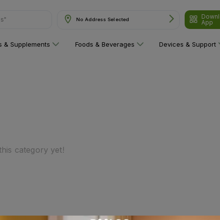
Downl
ns"
No Address Selected
App
ns & Supplements
Foods & Beverages
Devices & Support
his category yet!