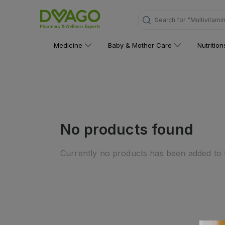
"Multivitami
Search for
Medicine
Baby & Mother Care
Nutritio
No products found
Currently no products has been added to t