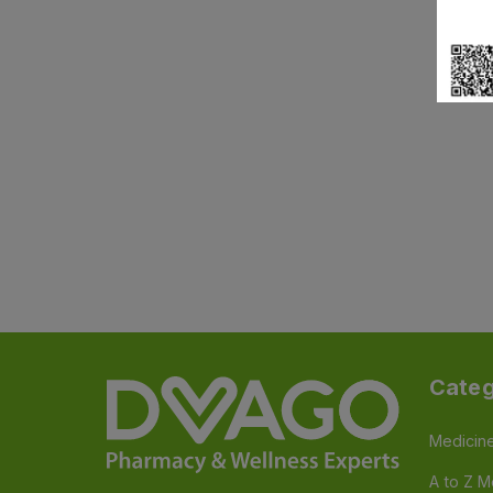
Categ
Medicin
A to Z M