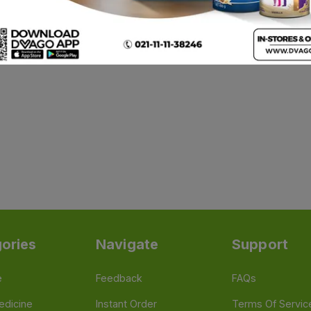
ories
Navigate
Support
e
Feedback
FAQs
edicine
Instant Order
Terms Of Servic