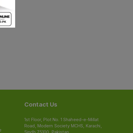
Contact Us
1st Floor, Plot No. 1 Shaheed-e-Millat
Road, Modern Society MCHS, Karachi,
e
Sindh 75100, Pakistan