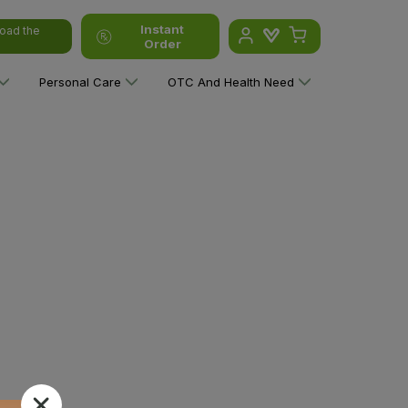
Instant
oad the
Order
Personal Care
OTC And Health Need