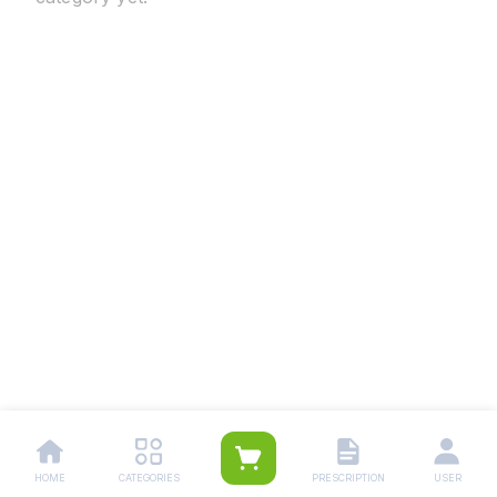
HOME
CATEGORIES
PRESCRIPTION
USER