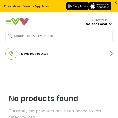
×
Download Dvago App Now!
Delivers in
Select Location
Search for
"Multivitamins"
No Address Selected
No products found
Currently no products has been added to this
category yet!