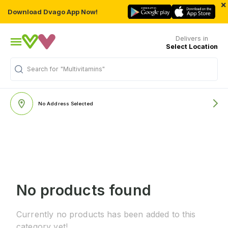
×
Download Dvago App Now!
Delivers in
Select Location
Search for
"Multivitamins"
No Address Selected
No products found
Currently no products has been added to this
category yet!