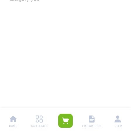
HOME
CATEGORIES
PRESCRIPTION
USER