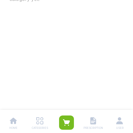
HOME
CATEGORIES
PRESCRIPTION
USER