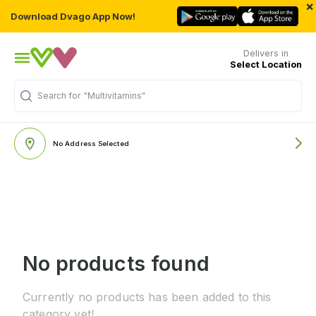
×
Download Dvago App Now!
Delivers in
Select Location
Search for
"Multivitamins"
No Address Selected
No products found
Currently no products has been added to this
category yet!