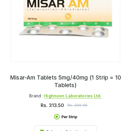
Misar-Am Tablets 5mg/40mg (1 Strip = 10
Tablets)
Brand :
Highnoon Laboratories Ltd.
Rs.
313.50
Rs.
330.00
Per Strip