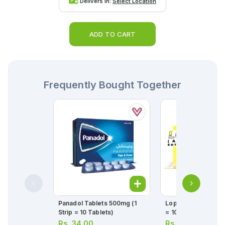
Delivers in:
Select Location
ADD TO CART
Frequently Bought Together
Panadol Tablets 500mg (1
Loprin Tablets 75mg
Strip = 10 Tablets)
= 10 Tablets)
Rs.
34.00
Rs.
26.00