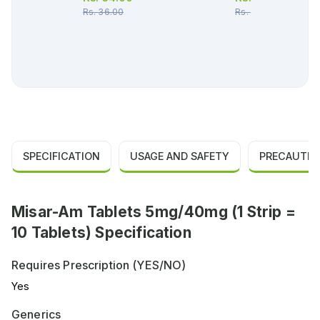
Rs.
36.00
Rs.
27.00
SPECIFICATION
USAGE AND SAFETY
PRECAUTIO
Misar-Am Tablets 5mg/40mg (1 Strip =
10 Tablets) Specification
Requires Prescription (YES/NO)
Yes
Generics