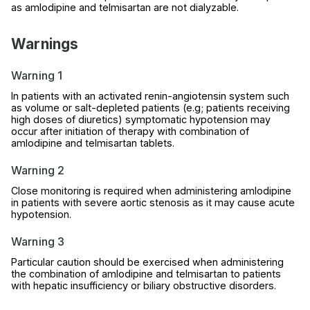
as amlodipine and telmisartan are not dialyzable.
Warnings
Warning 1
In patients with an activated renin-angiotensin system such
as volume or salt-depleted patients (e.g; patients receiving
high doses of diuretics) symptomatic hypotension may
occur after initiation of therapy with combination of
amlodipine and telmisartan tablets.
Warning 2
Close monitoring is required when administering amlodipine
in patients with severe aortic stenosis as it may cause acute
hypotension.
Warning 3
Particular caution should be exercised when administering
the combination of amlodipine and telmisartan to patients
with hepatic insufficiency or biliary obstructive disorders.