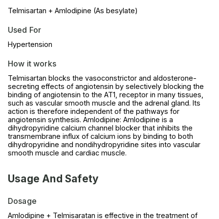
Telmisartan + Amlodipine (As besylate)
Used For
Hypertension
How it works
Telmisartan blocks the vasoconstrictor and aldosterone-
secreting effects of angiotensin by selectively blocking the
binding of angiotensin to the AT1, receptor in many tissues,
such as vascular smooth muscle and the adrenal gland. Its
action is therefore independent of the pathways for
angiotensin synthesis. Amlodipine: Amlodipine is a
dihydropyridine calcium channel blocker that inhibits the
transmembrane influx of calcium ions by binding to both
dihydropyridine and nondihydropyridine sites into vascular
smooth muscle and cardiac muscle.
Usage And Safety
Dosage
Amlodipine + Telmisaratan is effective in the treatment of