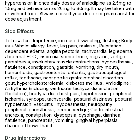
hypertension in once daily doses of amlodipine as 2.5mg to
10mg and telmisartan as 20mg to 80mg. It may be taken with
or without food. Always consult your doctor or pharmacist for
dose adjustment.
Side Effects
Telmisartan : Impotence, increased sweating, flushing; Body
as a Whole: allergy, fever, leg pain, malaise , Palpitation,
dependent edema, angina pectoris, tachycardia, leg edema,
abnormal. ECG , insomnia, somnolence, migraine, vertigo,
paresthesia, involuntary muscle contractions, hypoesthesia ,
flatulence, constipation, gastritis, vomiting, dry mouth,
hemorrhoids, gastroenteritis, enteritis, gastroesophageal
reflux, toothache, nonspecific gastrointestinal disorders ,
gout, hypercholesterolemia, diabetes mellitus . Amlodipine :
Arrhythmia (including ventricular tachycardia and atrial
fibrillation), bradycardia, chest pain, hypotension, peripheral
ischemia, syncope, tachycardia, postural dizziness, postural
hypotension, vasculitis , hypoesthesia, neuropathy
peripheral, paresthesia, tremor, vertigo; Gastrointestinal:
anorexia, constipation, dyspepsia, dysphagia, diarrhea,
flatulence, pancreatitis, vomiting, gingival hyperplasia,
change of bowel habit.
Drug Interactions