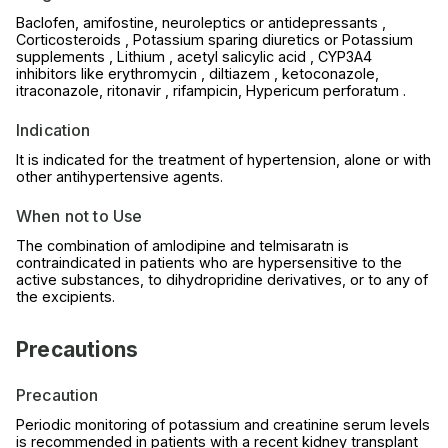
Baclofen, amifostine, neuroleptics or antidepressants ,
Corticosteroids , Potassium sparing diuretics or Potassium
supplements , Lithium , acetyl salicylic acid , CYP3A4
inhibitors like erythromycin , diltiazem , ketoconazole,
itraconazole, ritonavir , rifampicin, Hypericum perforatum .
Indication
It is indicated for the treatment of hypertension, alone or with
other antihypertensive agents.
When not to Use
The combination of amlodipine and telmisaratn is
contraindicated in patients who are hypersensitive to the
active substances, to dihydropridine derivatives, or to any of
the excipients.
Precautions
Precaution
Periodic monitoring of potassium and creatinine serum levels
is recommended in patients with a recent kidney transplant