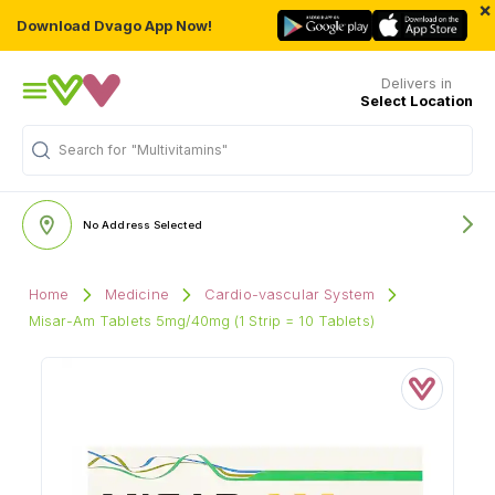
×
Download Dvago App Now!
Delivers in
Select Location
Search for
"Multivitamins"
No Address Selected
Home
Medicine
Cardio-vascular System
Misar-Am Tablets 5mg/40mg (1 Strip = 10 Tablets)