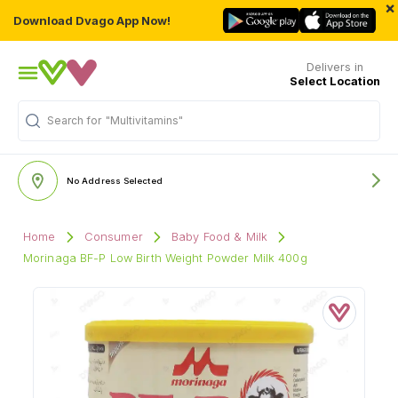
×
Download Dvago App Now!
Delivers in
Select Location
Search for
"Multivitamins"
No Address Selected
Home
Consumer
Baby Food & Milk
Morinaga BF-P Low Birth Weight Powder Milk 400g