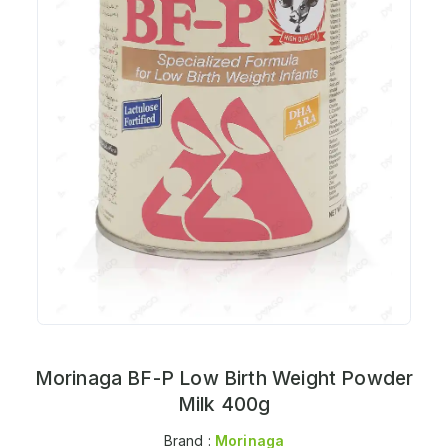
Morinaga BF-P Low Birth Weight Powder
Milk 400g
Brand :
Morinaga