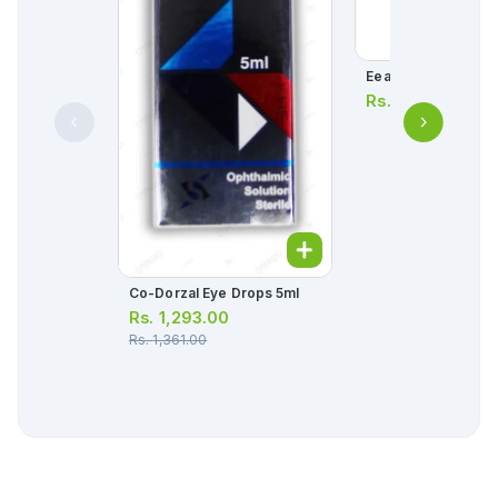
Eeazy Baby Droppe
Rs.
100.00
Co-Dorzal Eye Drops 5ml
Rs.
1,293.00
Rs.
1,361.00