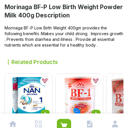
Morinaga BF-P Low Birth Weight Powder
Milk 400g
Description
Morinaga BF-P Low Birth Weight 400gm provides the
following benefits :Makes your child strong . Improves growth
. Prevents from diarrhea and illness . Provide all essential
nutrients which are essential for a healthy body .
Related Products
Nan Stage 1 Starter
Morinaga Bf-1 Infant