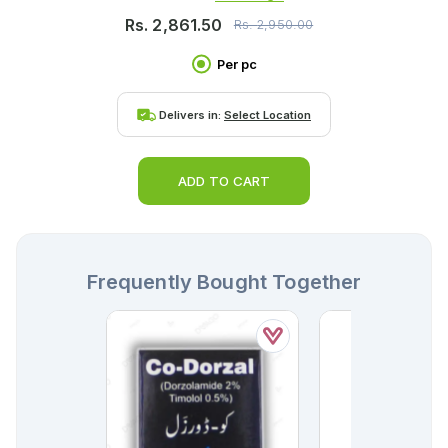
Rs.
2,861.50
Rs.
2,950.00
Per pc
Delivers in:
Select Location
ADD TO CART
Frequently Bought Together