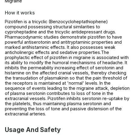
Migraine
How it works
Pizotifen is a tricyclic (Benzocycloheptathiophene)
compound possessing structural similarities to
cyproheptadine and the tricyclic antidepressant drugs.
Pharmacodynamic studies demonstrate pizotifen to have
powerful antiserotonin and antitryptaminic properties and
marked antihistaminic effects. It also possesses weak
anticholinergic effects and sedative properties.The
prophylactic effect of pizotifen in migraine is associated with
its ability to modify the humoral mechanisms of headache. It
inhibits the permeability increasing effect of serotonin and
histamine on the affected cranial vessels, thereby checking
the transudation of plasmakinin so that the pain threshold of
the receptors is maintained at 'normal' levels. In the
sequence of events leading to the migraine attack, depletion
of plasma serotonin contributes to loss of tone in the
extracranial vessels. Pizotifen inhibits serotonin re-uptake by
the platelets, thus maintaining plasma serotonin and
preventing the loss of tone and passive distension of the
extracranial arteries.
Usage And Safety