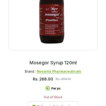
Mosegor Syrup 120ml
Brand :
Novartis Pharmaceuticals
Rs.
288.93
Rs.
304.14
Per pc
Out of Stock