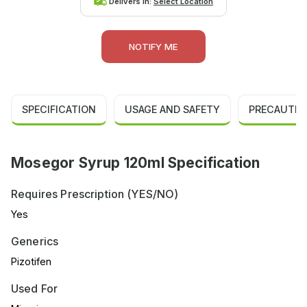
Delivers in:
Select Location
NOTIFY ME
SPECIFICATION
USAGE AND SAFETY
PRECAUTIO
Mosegor Syrup 120ml Specification
Requires Prescription (YES/NO)
Yes
Generics
Pizotifen
Used For