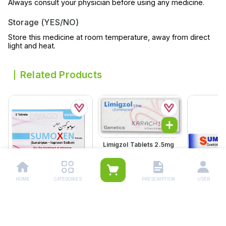
Always consult your physician before using any medicine.
Storage (YES/NO)
Store this medicine at room temperature, away from direct
light and heat.
Related Products
Limigzol Tablets 2.5mg
(1 Box = 1 Strip)(1 Strip =
10 Tablets)
Rs.
1,092.00
Rs.
1,150.00
HOME
CATEGORIES
PRESCRIPTION
USER
Sumoxen Tablets
Sumatec T
85/500mg (1 Box = 1
(1 Box = 1 S
Strip)(1 Strip = 2
2 Tablets)
Rs.
380.00
Rs.
284.
Tablets)
Rs.
400.00
Rs.
299.00