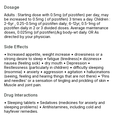
Dosage
Adults : Starting dose with 0.5mg (of pizotifen) per day, may
be increased to 0.5mg ( of pizotifen) 3 times a day. Children :
2-6yr , 0.25-0.5mg of pizotifen daily; 6-12yr, 0.5-1mg of
pizotifen daily in 2 or 3 divided doses. Average maintenance
doses, 0.025mg (of pizotifen)/kg body-wt daily. OR As
directed by your physician.
Side Effects
• Increased appetite, weight increase • drowsiness or a
strong desire to sleep • fatigue (tiredness)• dizziness•
nausea (feeling sick) • dry mouth • Depression •
Restlessness (particularly in children) • difficutly sleeping
(insomnia) • anxiety • aggression • agitation • hallucinations
(seeing, feeling and hearing things that are not there) • ‘Pins
and needles’ or a sensation of tingling and prickling of skin •
Muscle and joint pain.
Drug Interactions
• Sleeping tablets • Sedatives (medicines for anxiety and
sleeping problems) • Antihistamines, including cold and
hayfever remedies.