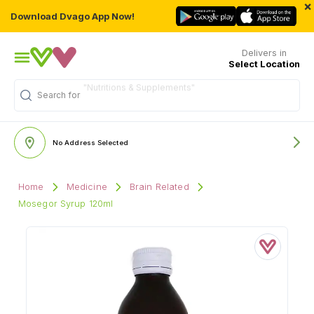
×
Download Dvago App Now!
Delivers in
Select Location
Search for
"Multivitamins"
No Address Selected
Home
Medicine
Brain Related
Mosegor Syrup 120ml