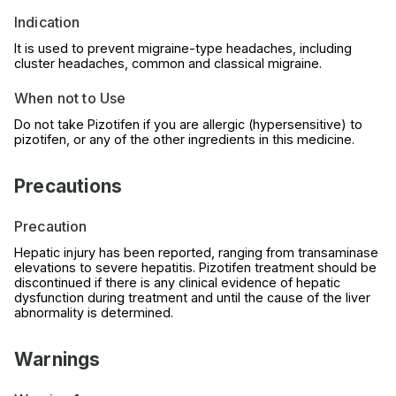
Indication
It is used to prevent migraine-type headaches, including
cluster headaches, common and classical migraine.
When not to Use
Do not take Pizotifen if you are allergic (hypersensitive) to
pizotifen, or any of the other ingredients in this medicine.
Precautions
Precaution
Hepatic injury has been reported, ranging from transaminase
elevations to severe hepatitis. Pizotifen treatment should be
discontinued if there is any clinical evidence of hepatic
dysfunction during treatment and until the cause of the liver
abnormality is determined.
Warnings