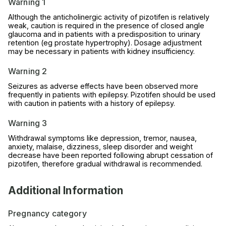
Warning 1
Although the anticholinergic activity of pizotifen is relatively
weak, caution is required in the presence of closed angle
glaucoma and in patients with a predisposition to urinary
retention (eg prostate hypertrophy). Dosage adjustment
may be necessary in patients with kidney insufficiency.
Warning 2
Seizures as adverse effects have been observed more
frequently in patients with epilepsy. Pizotifen should be used
with caution in patients with a history of epilepsy.
Warning 3
Withdrawal symptoms like depression, tremor, nausea,
anxiety, malaise, dizziness, sleep disorder and weight
decrease have been reported following abrupt cessation of
pizotifen, therefore gradual withdrawal is recommended.
Additional Information
Pregnancy category