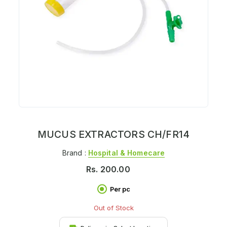
MUCUS EXTRACTORS CH/FR14
Brand :
Hospital & Homecare
Rs.
200.00
Per pc
Out of Stock