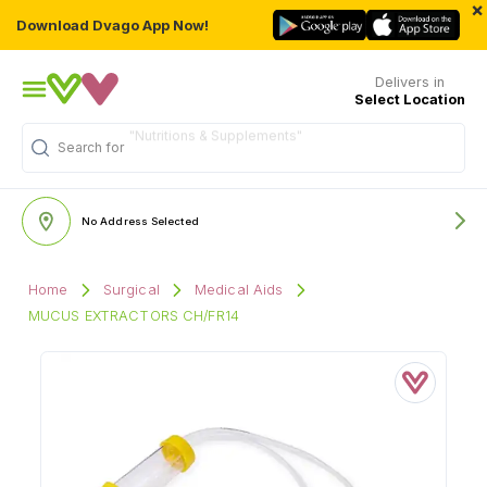
×
Download Dvago App Now!
Delivers in
Select Location
"Nutritions & Supplements"
Search for
No Address Selected
Home
Surgical
Medical Aids
MUCUS EXTRACTORS CH/FR14