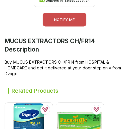
Delivers in:
Select Location
NOTIFY ME
MUCUS EXTRACTORS CH/FR14
Description
Buy MUCUS EXTRACTORS CH/FR14 from HOSPITAL &
HOMECARE and get it delivered at your door step only from
Dvago
Related Products