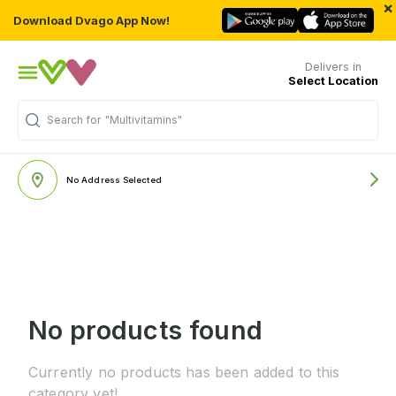
×
Download Dvago App Now!
Delivers in
Select Location
Search for
"Multivitamins"
No Address Selected
No products found
Currently no products has been added to this
category yet!