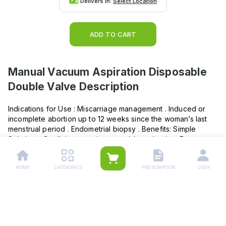
Delivers in:
Select Location
ADD TO CART
Manual Vacuum Aspiration Disposable
Double Valve
Description
Indications for Use : Miscarriage management . Induced or
incomplete abortion up to 12 weeks since the woman’s last
menstrual period . Endometrial biopsy . Benefits: Simple
Solution – Small, inexpensive, portable and quiet . Easy
access – Ideal for performing procedures in the outpatient
setting . Convenient – Provides the option of a procedure
HOME
CATEGORIES
PRESCRIPTION
USER
with local anaesthesia (paracervical block) with faster
recovery time . Suitable – Ideal for settings with no electricity
or with space constraints .