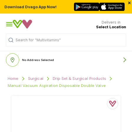
×
Download Dvago App Now!
Delivers in
Select Location
Search for
"Multivitamins"
No Address Selected
Home
Surgical
Drip Set & Surgical Products
Manual Vacuum Aspiration Disposable Double Valve