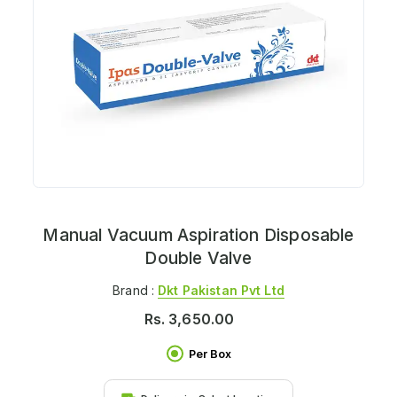
Manual Vacuum Aspiration Disposable
Double Valve
Brand :
Dkt Pakistan Pvt Ltd
Rs.
3,650.00
Per Box