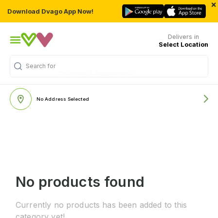
×
Download Dvago App Now!
Delivers in
Select Location
Search for
"Nutritions & Supplements"
No Address Selected
No products found
Currently no products has been added to this
category yet!