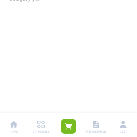
HOME
CATEGORIES
PRESCRIPTION
USER