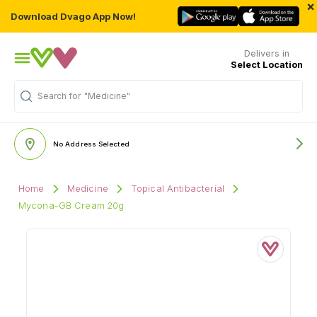
×
Download Dvago App Now!
Delivers in
Select Location
Search for
"Medicine"
No Address Selected
Home
Medicine
Topical Antibacterial
Mycona-GB Cream 20g