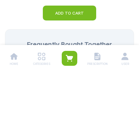
ADD TO CART
Frequently Bought Together
HOME
CATEGORIES
PRESCRIPTION
USER
Panadol Tablets 500mg (1
Synflex Tablets 55
Strip = 10 Tablets)
Strip = 10 Tablets)
Rs.
34.00
Rs.
285.00
Rs.
36.00
Rs.
300.00