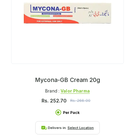
Mycona-GB Cream 20g
Brand :
Valor Pharma
Rs.
252.70
Rs.
266.00
Per Pack
Delivers in:
Select Location