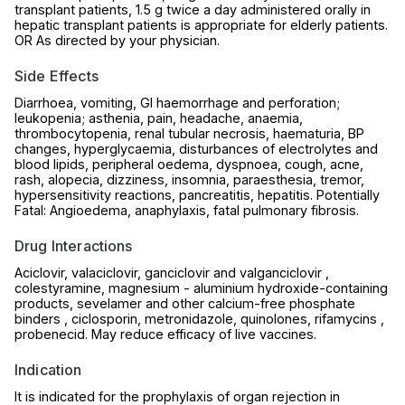
transplant patients, 1.5 g twice a day administered orally in
hepatic transplant patients is appropriate for elderly patients.
OR As directed by your physician.
Side Effects
Diarrhoea, vomiting, GI haemorrhage and perforation;
leukopenia; asthenia, pain, headache, anaemia,
thrombocytopenia, renal tubular necrosis, haematuria, BP
changes, hyperglycaemia, disturbances of electrolytes and
blood lipids, peripheral oedema, dyspnoea, cough, acne,
rash, alopecia, dizziness, insomnia, paraesthesia, tremor,
hypersensitivity reactions, pancreatitis, hepatitis. Potentially
Fatal: Angioedema, anaphylaxis, fatal pulmonary fibrosis.
Drug Interactions
Aciclovir, valaciclovir, ganciclovir and valganciclovir ,
colestyramine, magnesium - aluminium hydroxide-containing
products, sevelamer and other calcium-free phosphate
binders , ciclosporin, metronidazole, quinolones, rifamycins ,
probenecid. May reduce efficacy of live vaccines.
Indication
It is indicated for the prophylaxis of organ rejection in