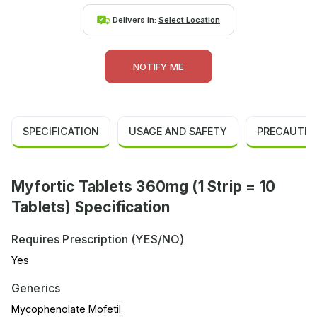
Delivers in:
Select Location
NOTIFY ME
SPECIFICATION
USAGE AND SAFETY
PRECAUTIO
Myfortic Tablets 360mg (1 Strip = 10
Tablets) Specification
Requires Prescription (YES/NO)
Yes
Generics
Mycophenolate Mofetil