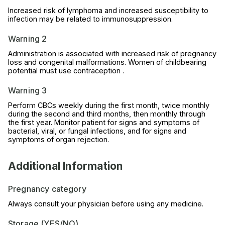
Increased risk of lymphoma and increased susceptibility to
infection may be related to immunosuppression.
Warning 2
Administration is associated with increased risk of pregnancy
loss and congenital malformations. Women of childbearing
potential must use contraception .
Warning 3
Perform CBCs weekly during the first month, twice monthly
during the second and third months, then monthly through
the first year. Monitor patient for signs and symptoms of
bacterial, viral, or fungal infections, and for signs and
symptoms of organ rejection.
Additional Information
Pregnancy category
Always consult your physician before using any medicine.
Storage (YES/NO)