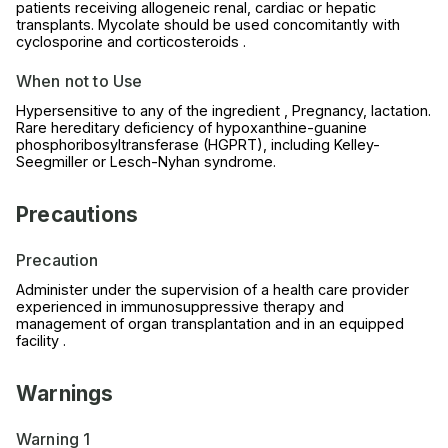
patients receiving allogeneic renal, cardiac or hepatic
transplants. Mycolate should be used concomitantly with
cyclosporine and corticosteroids .
When not to Use
Hypersensitive to any of the ingredient , Pregnancy, lactation.
Rare hereditary deficiency of hypoxanthine-guanine
phosphoribosyltransferase (HGPRT), including Kelley-
Seegmiller or Lesch-Nyhan syndrome.
Precautions
Precaution
Administer under the supervision of a health care provider
experienced in immunosuppressive therapy and
management of organ transplantation and in an equipped
facility .
Warnings
Warning 1