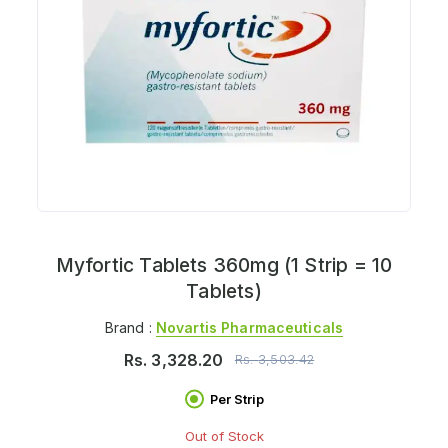
Myfortic Tablets 360mg (1 Strip = 10
Tablets)
Brand :
Novartis Pharmaceuticals
Rs.
3,328.20
Rs.
3,503.42
Per Strip
Out of Stock