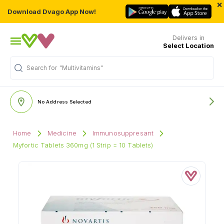
×
Download Dvago App Now!
Delivers in
Select Location
Search for
"Multivitamins"
No Address Selected
Home
Medicine
Immunosuppresant
Myfortic Tablets 360mg (1 Strip = 10 Tablets)