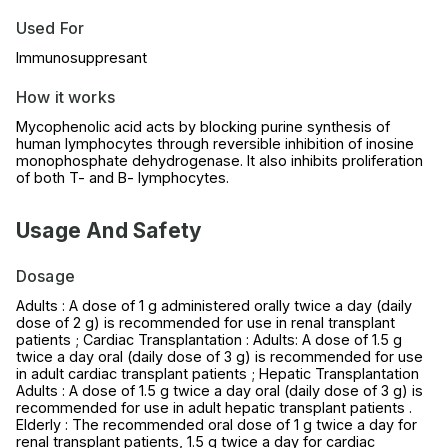
Used For
Immunosuppresant
How it works
Mycophenolic acid acts by blocking purine synthesis of
human lymphocytes through reversible inhibition of inosine
monophosphate dehydrogenase. It also inhibits proliferation
of both T- and B- lymphocytes.
Usage And Safety
Dosage
Adults : A dose of 1 g administered orally twice a day (daily
dose of 2 g) is recommended for use in renal transplant
patients ; Cardiac Transplantation : Adults: A dose of 1.5 g
twice a day oral (daily dose of 3 g) is recommended for use
in adult cardiac transplant patients ; Hepatic Transplantation
Adults : A dose of 1.5 g twice a day oral (daily dose of 3 g) is
recommended for use in adult hepatic transplant patients .
Elderly : The recommended oral dose of 1 g twice a day for
renal transplant patients, 1.5 g twice a day for cardiac