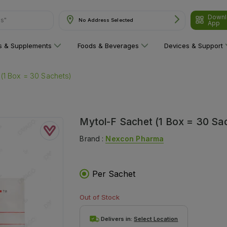
ns"
Downl
No Address Selected
App
ns & Supplements
Foods & Beverages
Devices & Support
(1 Box = 30 Sachets)
Mytol-F Sachet (1 Box = 30 Sa
Brand :
Nexcon Pharma
Per Sachet
Out of Stock
Delivers in:
Select Location