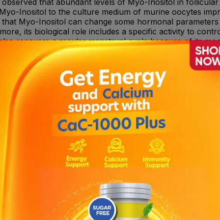
observed that abundant levels of Myo-Inositol in follicular f
of Myo-Inositol to the culture medium of murine oocytes imp
es that Myo-Inositol can change some hormonal parameters s
ore, its biological role includes a specific activity to cont
lso recovers a regular menstrual cycle because of its modu
an hyperstimulation. Folic acid: Folic acid plays an importa
l vitamin to take during pregnancy to prevents birth defects 
ician.
d. It may cause nausea, tiredness, headache and dizziness.
for any drug interactions.