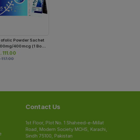
ofolic Powder Sachet
00mg/400mcg (1 Box
15 Sachets)
.
111.00
.
117.00
Contact Us
1st Floor, Plot No. 1 Shaheed-e-Millat
Road, Modern Society MCHS, Karachi,
e
Sindh 75100, Pakistan