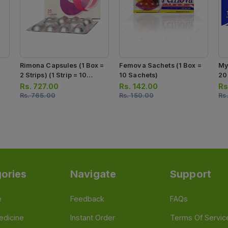
Rimona Capsules (1 Box =
Femova Sachets (1 Box =
My
2 Strips) (1 Strip = 10
10 Sachets)
20
Capsules)
= 
Rs.
727.00
Rs.
142.00
Rs
Rs.
765.00
Rs.
150.00
Rs
ories
Navigate
Support
e
Feedback
FAQs
edicine
Instant Order
Terms Of Servic