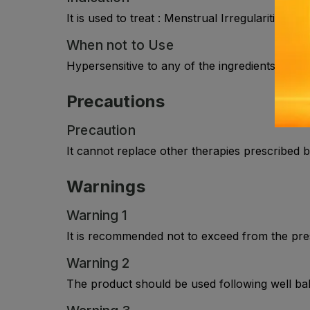
It is used to treat : Menstrual Irregularities ,
When not to Use
Hypersensitive to any of the ingredients in the l
Precautions
Precaution
It cannot replace other therapies prescribed b
Warnings
Warning 1
It is recommended not to exceed from the pre
Warning 2
The product should be used following well bala