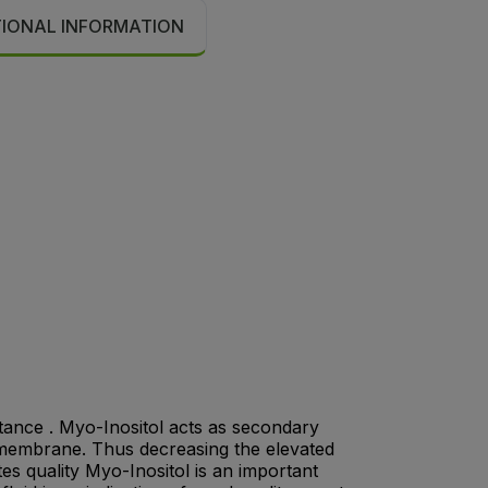
TIONAL INFORMATION
stance . Myo-Inositol acts as secondary
l membrane. Thus decreasing the elevated
tes quality Myo-Inositol is an important