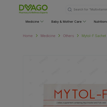
"Multivitami
Search for
Medicine
Baby & Mother Care
Nutritio
Mytol-F Sachet 
Home
Medicine
Others