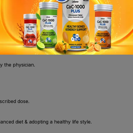
 Hyperinsulinemia , Hirsutism , Obesity , Polycystic ovary sy
ist.
y the physician.
scribed dose.
nced diet & adopting a healthy life style.