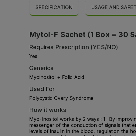
SPECIFICATION
USAGE AND SAFE
Mytol-F Sachet (1 Box = 30 S
Requires Prescription (YES/NO)
Yes
Generics
Myoinositol + Folic Acid
Used For
Polycystic Ovary Syndrome
How it works
Myo-Inositol works by 2 ways : 1- By improving
messenger of the conduction of signals that e
levels of insulin in the blood, regulation the 