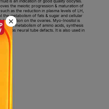
luid is an indication of good quality oocytes.
roves the meiotic progression & maturation of
uch as the reduction in plasma levels of LH,
rol the metabolism of fats & sugar and cellular
latin action on the ovaries. Myo-Inositol is
nt role in metabolism of amino acids, synthesis
known as neural tube defacts. It is also used in