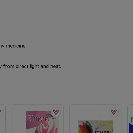
ny medicine.
from direct light and heat.