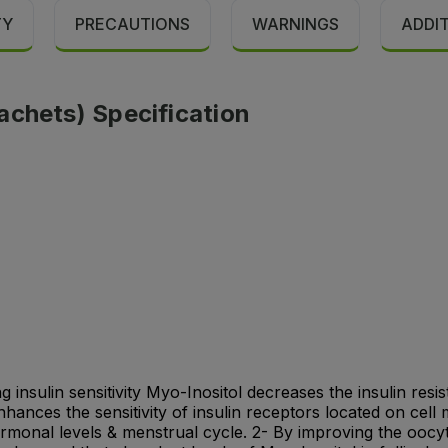
TY
PRECAUTIONS
WARNINGS
ADDI
achets) Specification
 insulin sensitivity Myo-Inositol decreases the insulin resi
nhances the sensitivity of insulin receptors located on cel
hormonal levels & menstrual cycle. 2- By improving the oocy