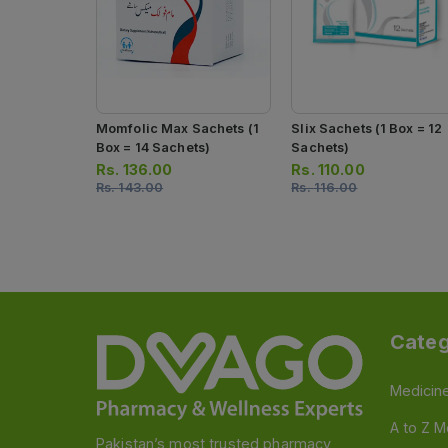
Momfolic Max Sachets (1
Slix Sachets (1 Box = 12
Box = 14 Sachets)
Sachets)
Rs.
136.00
Rs.
110.00
Rs.
143.00
Rs.
116.00
Categ
Medicin
A to Z M
Pakistan’s most trusted pharmacy