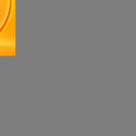
ndrome .