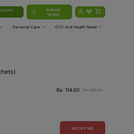
Instant
oad the
Order
Personal Care
OTC And Health Need
chets)
Rs.
114.00
Rs.
120.00
NOTIFY ME