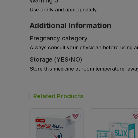
Warning 3
Use orally and appropriately.
Additional Information
Pregnancy category
Always consult your physician before using a
Storage (YES/NO)
Store this medicine at room temperature, away 
Related Products