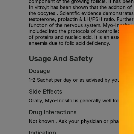
component of the growing follicle. It has been 
In vitro,it has been shown that the addition 
the oocytes . Scientific evidence demonstrat
testoterone, prolactin & LH/FSH ratio. Furtherm
function of the nervous system. Myo-Inositol a
included into the protocols of controlled ovari
of proteins and nucleic acid. It is an essentia
anaemia due to folic acid deficiency.
Usage And Safety
Dosage
1-2 Sachet per day or as advised by your phys
Side Effects
Orally, Myo-Inositol is generally well tolerate
Drug Interactions
Not known . Ask your physician or pharmacist 
Indication