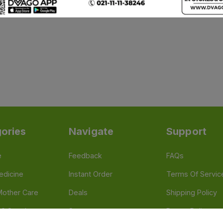
ories
Navigate
Support
e
Feedback
FAQs
edicine
Instant Order
Terms Of Servic
Mother Care
Deals
Shipping Policy
n & Supplements
Stores
Return Policy