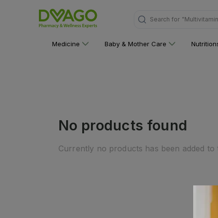
Search for
"Multivitami
Medicine
Baby & Mother Care
Nutritio
No products found
Currently no products has been added to t