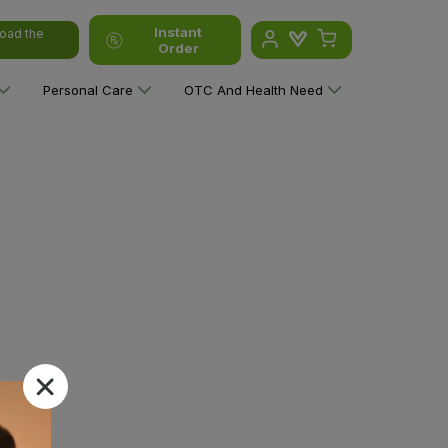
Instant
oad the
Order
Personal Care
OTC And Health Need