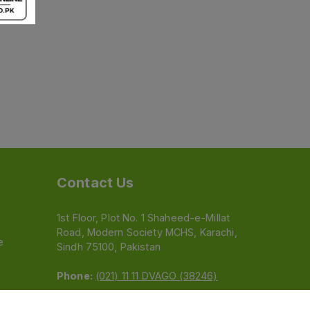
Contact Us
1st Floor, Plot No. 1 Shaheed-e-Millat
Road, Modern Society MCHS, Karachi,
e
Sindh 75100, Pakistan
Phone:
(021) 11 11 DVAGO (38246)
Email:
feedback@dvago.pk