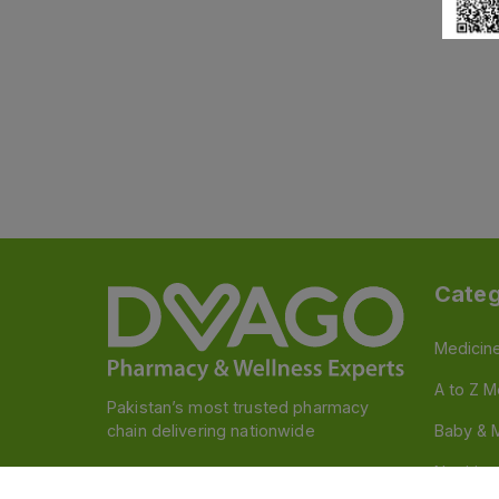
Categ
Medicin
A to Z M
Pakistan’s most trusted pharmacy
chain delivering nationwide
Baby & 
Nutritio
Follow us