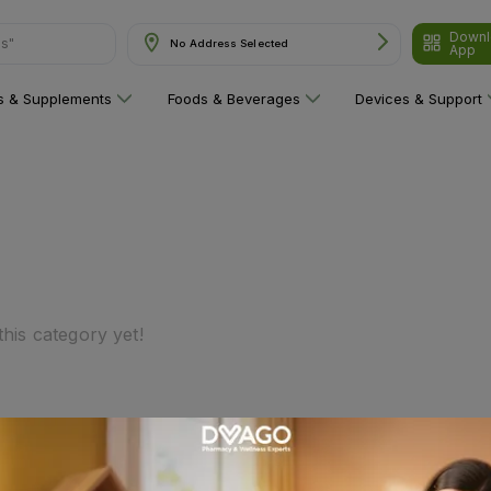
Downl
ns"
No Address Selected
App
ns & Supplements
Foods & Beverages
Devices & Support
his category yet!