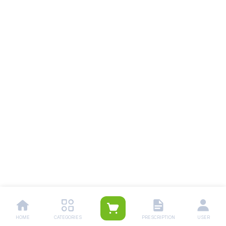
HOME
CATEGORIES
PRESCRIPTION
USER