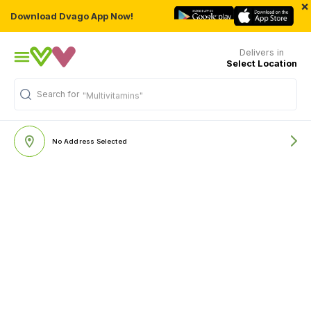
×
Download Dvago App Now!
Delivers in
Select Location
Search for
"Multivitamins"
No Address Selected