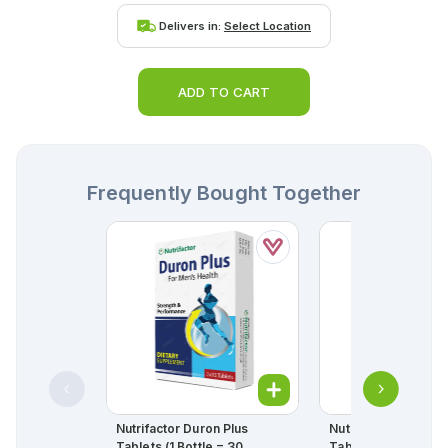
Delivers in:
Select Location
ADD TO CART
Frequently Bought Together
Nutrifactor Duron Plus
Nutrifactor Trycept
Tablets (1 Bottle = 30
Tablets (1 Bottle = 30