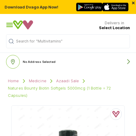
×
Download Dvago App Now!
Delivers in
Select Location
Search for
"Multivitamins"
No Address Selected
Home
Medicine
Azaadi Sale
Natures Bounty Biotin Softgels 5000mcg (1 Bottle = 72
Capsules)