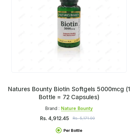
Natures Bounty Biotin Softgels 5000mcg (1
Bottle = 72 Capsules)
Brand :
Nature Bounty
Rs.
4,912.45
Rs.
5,171.00
Per Bottle