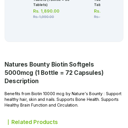
Tablets)
Tablets)
Rs.
1,890.00
Rs.
1,606.00
Rs.
1,990.00
Rs.
1,690.00
Natures Bounty Biotin Softgels
5000mcg (1 Bottle = 72 Capsules)
Description
Benefits from Biotin 10000 mcg by Nature's Bounty : Support
healthy hair, skin and nails. Supports Bone Health. Supports
Healthy Brain Function and Circulation.
Related Products