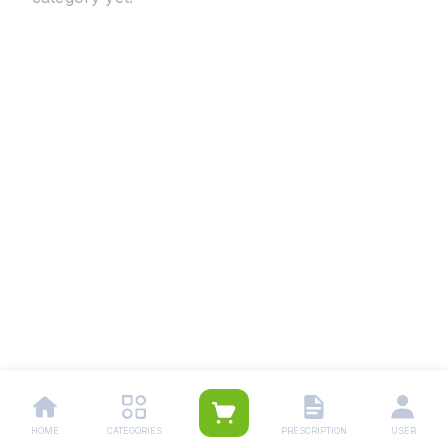
HOME
CATEGORIES
PRESCRIPTION
USER