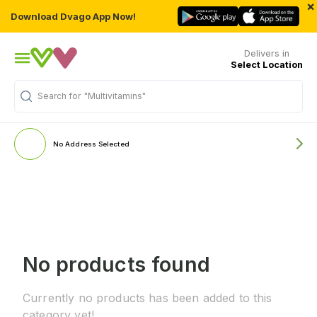
×
Download Dvago App Now!
Delivers in
Select Location
Search for
"Multivitamins"
No Address Selected
No products found
Currently no products has been added to this
category yet!