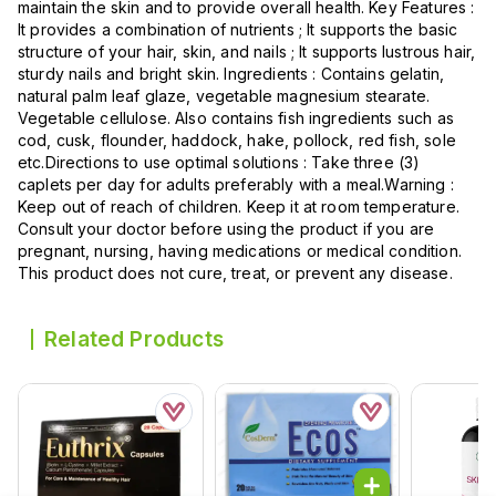
maintain the skin and to provide overall health. Key Features :
It provides a combination of nutrients ; It supports the basic
structure of your hair, skin, and nails ; It supports lustrous hair,
sturdy nails and bright skin. Ingredients : Contains gelatin,
natural palm leaf glaze, vegetable magnesium stearate.
Vegetable cellulose. Also contains fish ingredients such as
cod, cusk, flounder, haddock, hake, pollock, red fish, sole
etc.Directions to use optimal solutions : Take three (3)
caplets per day for adults preferably with a meal.Warning :
Keep out of reach of children. Keep it at room temperature.
Consult your doctor before using the product if you are
pregnant, nursing, having medications or medical condition.
This product does not cure, treat, or prevent any disease.
Related Products