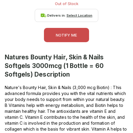
Out of Stock
Delivers in:
Select Location
NOTIFY ME
Natures Bounty Hair, Skin & Nails
Softgels 3000mcg (1 Bottle = 60
Softgels)
Description
Nature's Bounty Hair, Skin & Nails (3,000 mcg Biotin) : This
advanced formula provides you with the vital nutrients which
your body needs to support from within your natural beauty.
B Vitamins help with energy metabolism, and Biotin helps to
maintain healthy hair. The antioxidants are vitamin E and
vitamin C. Vitamin E contributes to the health of the skin, and
vitamin C is involved in the production and formation of
collagen which is the basis for vibrant skin. Vitamin A helps to