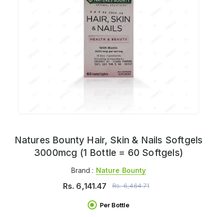
Natures Bounty Hair, Skin & Nails Softgels
3000mcg (1 Bottle = 60 Softgels)
Brand :
Nature Bounty
Rs.
6,141.47
Rs.
6,464.71
Per Bottle