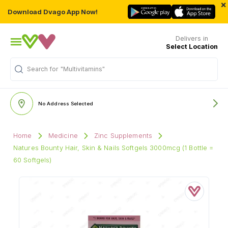
×
Download Dvago App Now!
Delivers in
Select Location
Search for
"Multivitamins"
No Address Selected
Home
Medicine
Zinc Supplements
Natures Bounty Hair, Skin & Nails Softgels 3000mcg (1 Bottle =
60 Softgels)