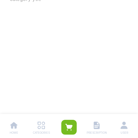
HOME
CATEGORIES
PRESCRIPTION
USER