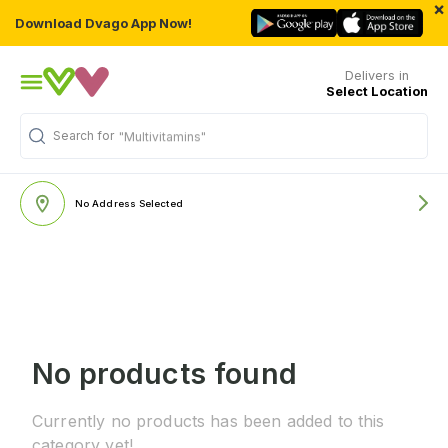
×
Download Dvago App Now!
Delivers in
Select Location
Search for
"Multivitamins"
No Address Selected
No products found
Currently no products has been added to this
category yet!