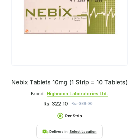
Nebix Tablets 10mg (1 Strip = 10 Tablets)
Brand :
Highnoon Laboratories Ltd.
Rs.
322.10
Rs.
339.00
Per Strip
Delivers in:
Select Location