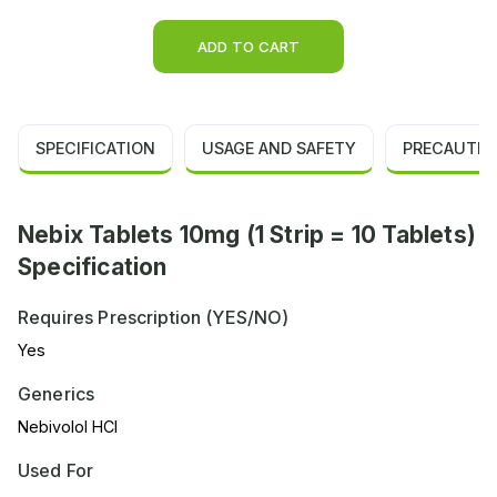
ADD TO CART
SPECIFICATION
USAGE AND SAFETY
PRECAUTIO
Nebix Tablets 10mg (1 Strip = 10 Tablets)
Specification
Requires Prescription (YES/NO)
Yes
Generics
Nebivolol HCl
Used For