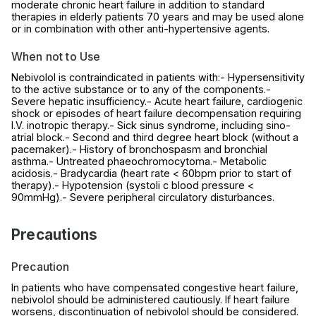
moderate chronic heart failure in addition to standard
therapies in elderly patients 70 years and may be used alone
or in combination with other anti-hypertensive agents.
When not to Use
Nebivolol is contraindicated in patients with:- Hypersensitivity
to the active substance or to any of the components.-
Severe hepatic insufficiency.- Acute heart failure, cardiogenic
shock or episodes of heart failure decompensation requiring
I.V. inotropic therapy.- Sick sinus syndrome, including sino-
atrial block.- Second and third degree heart block (without a
pacemaker).- History of bronchospasm and bronchial
asthma.- Untreated phaeochromocytoma.- Metabolic
acidosis.- Bradycardia (heart rate < 60bpm prior to start of
therapy).- Hypotension (systoli c blood pressure <
90mmHg).- Severe peripheral circulatory disturbances.
Precautions
Precaution
In patients who have compensated congestive heart failure,
nebivolol should be administered cautiously. If heart failure
worsens, discontinuation of nebivolol should be considered.