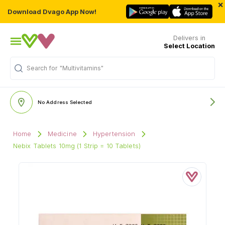
×
Download Dvago App Now!
Delivers in
Select Location
Search for
"Multivitamins"
No Address Selected
Home
Medicine
Hypertension
Nebix Tablets 10mg (1 Strip = 10 Tablets)