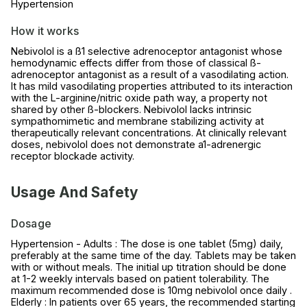
Hypertension
How it works
Nebivolol is a ß1 selective adrenoceptor antagonist whose
hemodynamic effects differ from those of classical ß-
adrenoceptor antagonist as a result of a vasodilating action.
It has mild vasodilating properties attributed to its interaction
with the L-arginine/nitric oxide path way, a property not
shared by other ß-blockers. Nebivolol lacks intrinsic
sympathomimetic and membrane stabilizing activity at
therapeutically relevant concentrations. At clinically relevant
doses, nebivolol does not demonstrate a1-adrenergic
receptor blockade activity.
Usage And Safety
Dosage
Hypertension - Adults : The dose is one tablet (5mg) daily,
preferably at the same time of the day. Tablets may be taken
with or without meals. The initial up titration should be done
at 1-2 weekly intervals based on patient tolerability. The
maximum recommended dose is 10mg nebivolol once daily .
Elderly : In patients over 65 years, the recommended starting