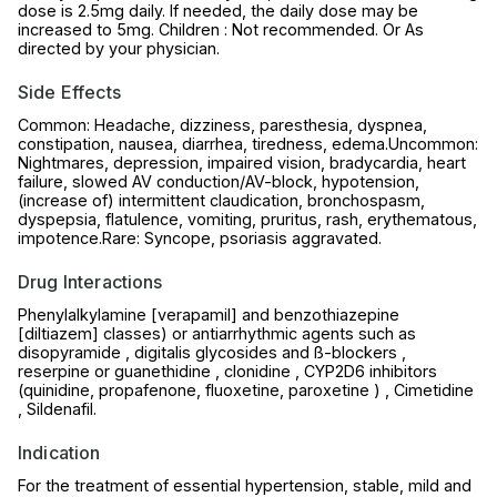
dose is 2.5mg daily. If needed, the daily dose may be
increased to 5mg. Children : Not recommended. Or As
directed by your physician.
Side Effects
Common: Headache, dizziness, paresthesia, dyspnea,
constipation, nausea, diarrhea, tiredness, edema.Uncommon:
Nightmares, depression, impaired vision, bradycardia, heart
failure, slowed AV conduction/AV-block, hypotension,
(increase of) intermittent claudication, bronchospasm,
dyspepsia, flatulence, vomiting, pruritus, rash, erythematous,
impotence.Rare: Syncope, psoriasis aggravated.
Drug Interactions
Phenylalkylamine [verapamil] and benzothiazepine
[diltiazem] classes) or antiarrhythmic agents such as
disopyramide , digitalis glycosides and ß-blockers ,
reserpine or guanethidine , clonidine , CYP2D6 inhibitors
(quinidine, propafenone, fluoxetine, paroxetine ) , Cimetidine
, Sildenafil.
Indication
For the treatment of essential hypertension, stable, mild and