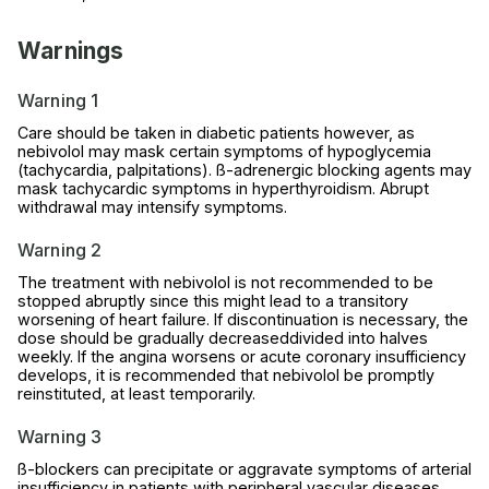
Warnings
Warning 1
Care should be taken in diabetic patients however, as
nebivolol may mask certain symptoms of hypoglycemia
(tachycardia, palpitations). ß-adrenergic blocking agents may
mask tachycardic symptoms in hyperthyroidism. Abrupt
withdrawal may intensify symptoms.
Warning 2
The treatment with nebivolol is not recommended to be
stopped abruptly since this might lead to a transitory
worsening of heart failure. If discontinuation is necessary, the
dose should be gradually decreaseddivided into halves
weekly. If the angina worsens or acute coronary insufficiency
develops, it is recommended that nebivolol be promptly
reinstituted, at least temporarily.
Warning 3
ß-blockers can precipitate or aggravate symptoms of arterial
insufficiency in patients with peripheral vascular diseases.