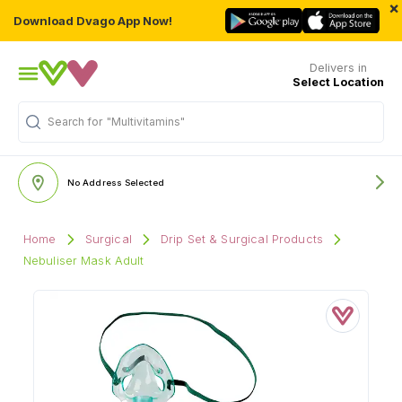
×
Download Dvago App Now!
Delivers in
Select Location
Search for
"Multivitamins"
No Address Selected
Home
Surgical
Drip Set & Surgical Products
Nebuliser Mask Adult