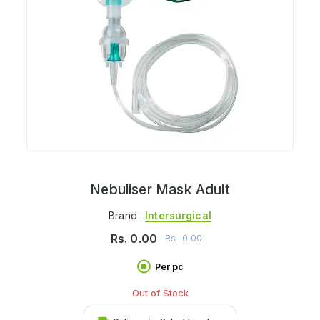
Nebuliser Mask Adult
Brand :
Intersurgical
Rs.
0.00
Rs.
0.00
Per pc
Out of Stock