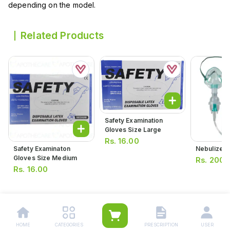
depending on the model.
Related Products
Safety Examination
Gloves Size Large
Rs.
16.00
Safety Examinaton
Nebulizer 
Gloves Size Medium
Rs.
200.
Rs.
16.00
HOME
CATEGORIES
PRESCRIPTION
USER