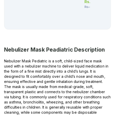
Rs.
130.00
Rs.
137.00
Nebulizer Mask Peadiatric
Description
Nebulizer Mask Pediatric is a soft, child-sized face mask
used with a nebulizer machine to deliver liquid medication in
the form of a fine mist directly into a child’s lungs. It is
designed to fit comfortably over a child’s nose and mouth,
ensuring effective and gentle inhalation during treatment.
The mask is usually made from medical-grade, soft,
transparent plastic and connects to the nebulizer chamber
via tubing. It is commonly used for respiratory conditions such
as asthma, bronchiolitis, wheezing, and other breathing
difficulties in children. It is generally reusable with proper
cleaning, while some components may be disposable