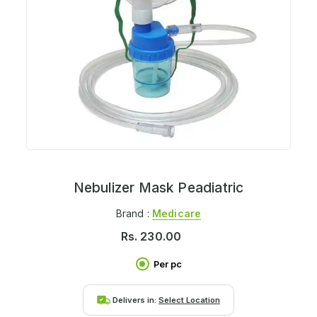
Nebulizer Mask Peadiatric
Brand :
Medicare
Rs.
230.00
Per pc
Delivers in:
Select Location