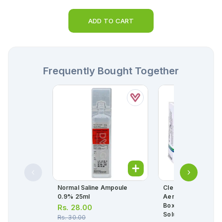
ADD TO CART
Frequently Bought Together
Normal Saline Ampoule
Clenil 2ml Composi
0.9% 25ml
Aerosol 0.8mg+1.6
Box = 10 Nebulizati
Rs.
28.00
Solution)
Rs.
30.00