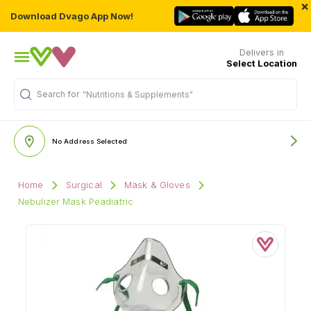
×
Download Dvago App Now!
Delivers in
Select Location
Search for
"Nutritions & Supplements"
No Address Selected
Home
Surgical
Mask & Gloves
Nebulizer Mask Peadiatric