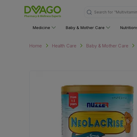
Search for
"Multivitami
Medicine
Baby & Mother Care
Nutritio
Home
Health Care
Baby & Mother Care