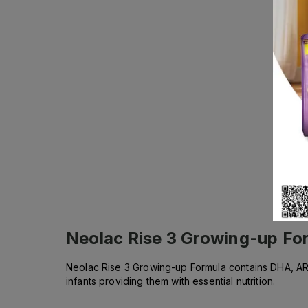
Neolac Rise 3 Growing-up Fo
Neolac Rise 3 Growing-up Formula contains DHA, ARA,
infants providing them with essential nutrition.