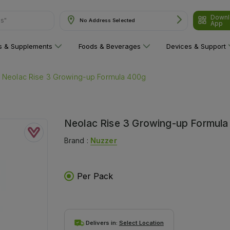
Downl
ns"
No Address Selected
App
ns & Supplements
Foods & Beverages
Devices & Support
Neolac Rise 3 Growing-up Formula 400g
Neolac Rise 3 Growing-up Formul
Brand :
Nuzzer
Per Pack
Delivers in:
Select Location