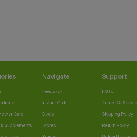
ories
Navigate
Support
e
Feedback
FAQs
edicine
Instant Order
Terms Of Servic
Mother Care
Deals
Shipping Policy
n & Supplements
Stores
Return Policy
Beverage
Brands
Refund Policy