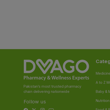
Categ
Medicin
A to Z M
Pakistan’s most trusted pharmacy
chain delivering nationwide
Baby & 
Nutritio
Follow us
Food & 