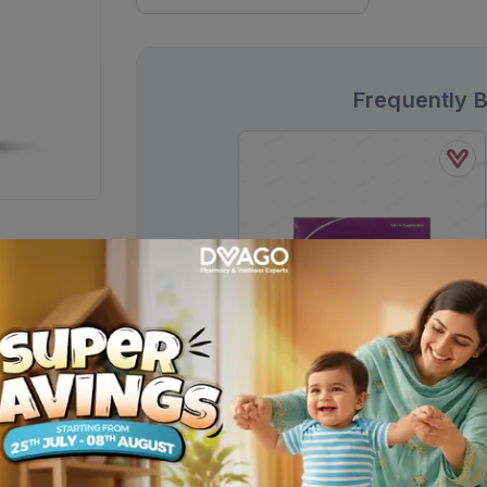
Frequently 
Esso Capsules 40mg (1 Box = 2
Strips) (1 Strip = 7 Capsules)
Rs.
608.00