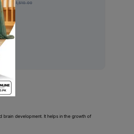
Rs.
1,510.00
Entamizole 90ml Suspe
250mg/200mg
Rs.
142.00
Rs.
150.00
 brain development. It helps in the growth of