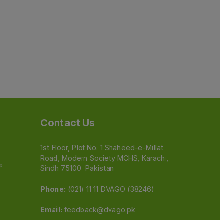
Contact Us
1st Floor, Plot No. 1 Shaheed-e-Millat
Road, Modern Society MCHS, Karachi,
e
Sindh 75100, Pakistan
Phone:
(021) 11 11 DVAGO (38246)
Email:
feedback@dvago.pk