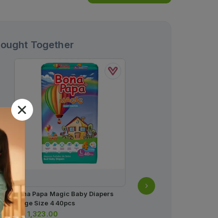
Bought Together
Bona Papa Magic Baby Diapers
Large Size 4 40pcs
Rs.
1,323.00