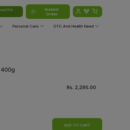
Instant
oad the
Order
Personal Care
OTC And Health Need
a 400g
Rs.
2,295.00
ADD TO CART