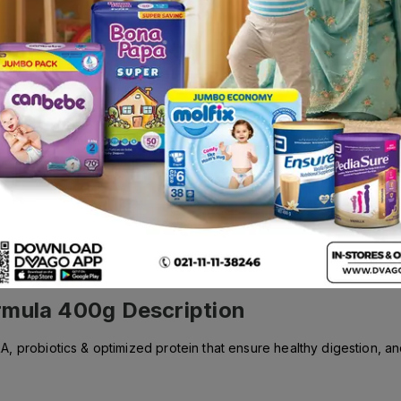
Rs.
640.00
rmula 400g
Description
 probiotics & optimized protein that ensure healthy digestion, and