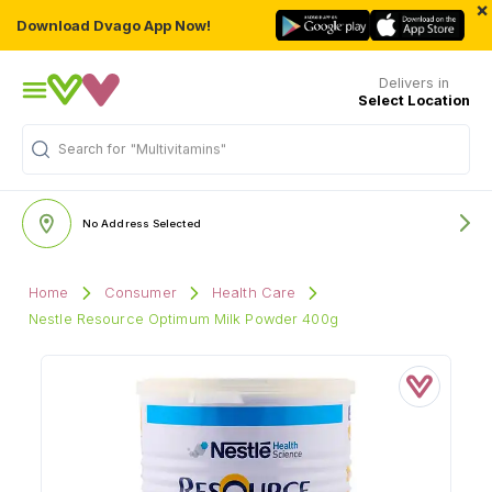
×
Download Dvago App Now!
Delivers in
Select Location
Search for
"Multivitamins"
No Address Selected
Home
Consumer
Health Care
Nestle Resource Optimum Milk Powder 400g