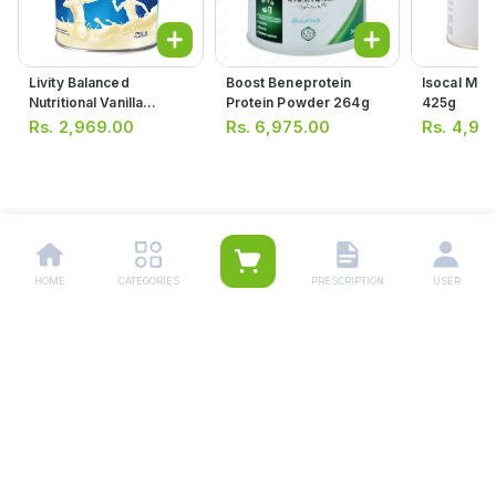
Livity Balanced
Boost Beneprotein
Isocal Mil
Nutritional Vanilla
Protein Powder 264g
425g
Flavour Supplement
Rs.
2,969.00
Rs.
6,975.00
Rs.
4,95
400g
HOME
CATEGORIES
PRESCRIPTION
USER