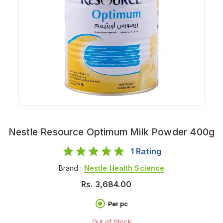
Nestle Resource Optimum Milk Powder 400g
1
Rating
Brand :
Nestle Health Science
Rs.
3,684.00
Per pc
Out of Stock