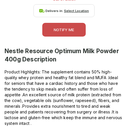
Delivers in:
Select Location
NOTIFY ME
Nestle Resource Optimum Milk Powder
400g
Description
Product Highlights: The supplement contains 50% high-
quality whey protein and healthy fat blend and MUFA .Ideal
for seniors that have a cardiac history and those who have
the tendency to skip meals and often suffer from loss of
appetite .An excellent source of milk protein (extracted from
the cow), vegetable oils (sunflower, rapeseed), fibers, and
minerals .Provides extra nourishment to tired and weak
people and patients recovering from surgery or illness .It is
lactose and gluten-free which keep the immune and nervous
system intact .