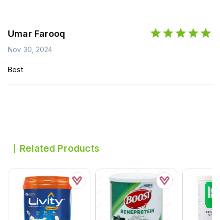
Umar Farooq
Nov 30, 2024
Best
Related Products