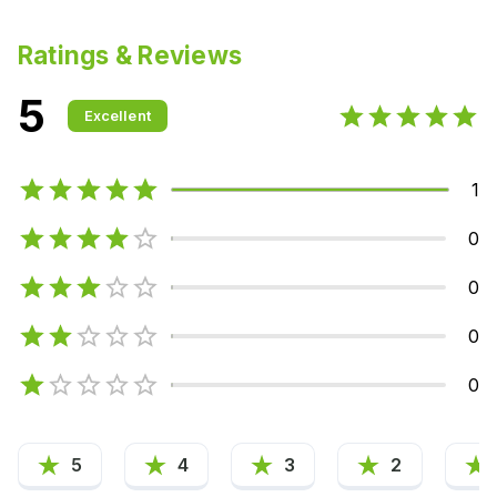
Ratings & Reviews
5
Excellent
1
0
0
0
0
5
4
3
2