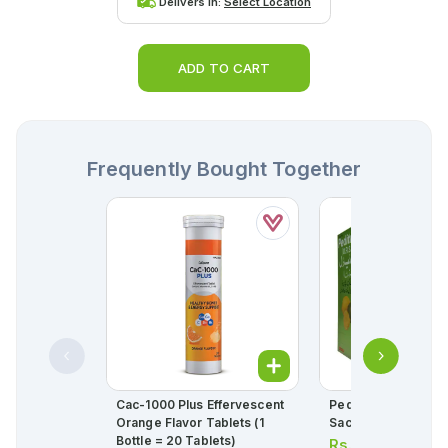
Delivers in:
Select Location
ADD TO CART
Frequently Bought Together
Cac-1000 Plus Effervescent
Peditral Powder L
Orange Flavor Tablets (1
Sachet (1 Box = 
Bottle = 20 Tablets)
Rs.
28.00