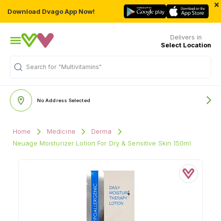
×
Download Dvago App Now!
Delivers in
Select Location
Search for
"Multivitamins"
No Address Selected
Home
Medicine
Derma
Neuage Moisturizer Lotion For Dry & Sensitive Skin 150ml