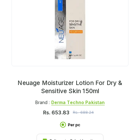
Neuage Moisturizer Lotion For Dry &
Sensitive Skin 150ml
Brand :
Derma Techno Pakistan
Rs.
653.83
Rs.
688.24
Per pc