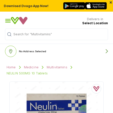
×
Download Dvago App Now!
Delivers in
Select Location
Search for
"Multivitamins"
No Address Selected
Home
Medicine
Multivitamins
NEULIN 500MG 10 Tablets