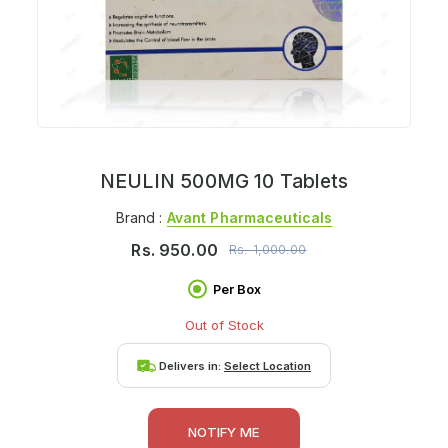
NEULIN 500MG 10 Tablets
Brand :
Avant Pharmaceuticals
Rs.
950.00
Rs.
1,000.00
Per Box
Out of Stock
Delivers in:
Select Location
NOTIFY ME