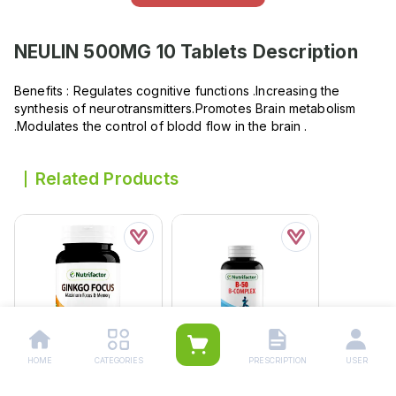
NEULIN 500MG 10 Tablets
Description
Benefits : Regulates cognitive functions .Increasing the
synthesis of neurotransmitters.Promotes Brain metabolism
.Modulates the control of blodd flow in the brain .
Related Products
HOME
CATEGORIES
PRESCRIPTION
USER
Nutrifactor Ginkgo
Nutrifactor B 50 (b-
Focus Tablets (1 Bottle
Complex) Tablets (1