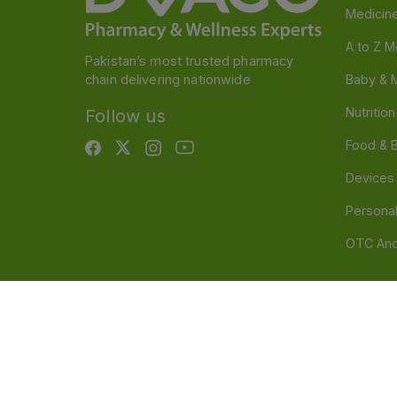
Medicin
A to Z M
Pakistan’s most trusted pharmacy
chain delivering nationwide
Baby & 
Nutritio
Follow us
Food & 
Devices
Persona
OTC And
Disclaimer
Our official website is www.dvago.pk an
through unauthorized platforms.Stay vigilant agains
immediately. Thank you.
©
2026
Dvago – A Brand by Nova Care (Pvt) Ltd.