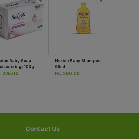
xton Baby Soap
Nexton Baby Shampoo
Mothercare
oisturizing) 100g
65ml
Shampoo Ye
300ml
.
225.00
Rs.
260.00
Rs.
890.0
Contact Us