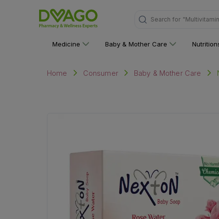
"Multivitami
Search for
Medicine
Baby & Mother Care
Nutritio
Home
Consumer
Baby & Mother Care