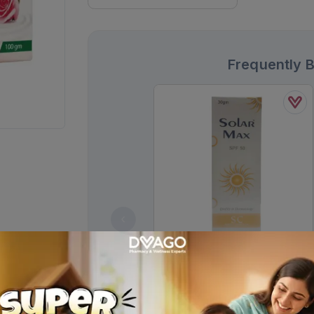
Frequently 
Solar Max Spf 50 Sc Gel 30g
Rs.
1,378.00
Rs.
1,450.00