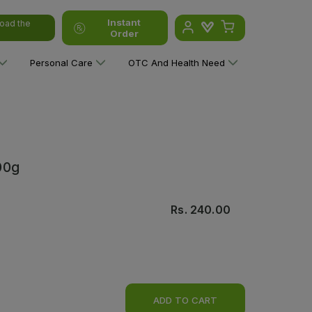
Instant
oad the
Order
Personal Care
OTC And Health Need
00g
Rs.
240.00
ADD TO CART