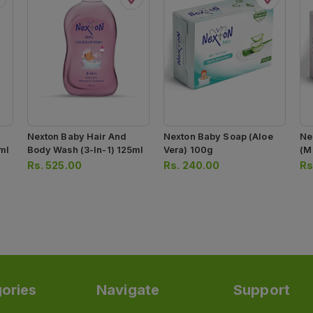
Nexton Baby Hair And
Nexton Baby Soap (aloe
Ne
ml
Body Wash (3-In-1) 125ml
Vera) 100g
(m
Rs.
525.00
Rs.
240.00
Rs
ories
Navigate
Support