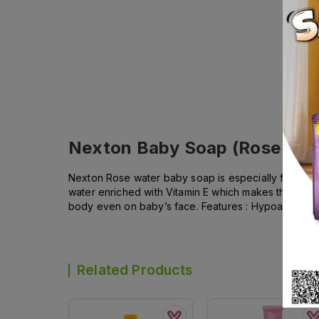
Nexton Baby Soap (Rose Wat
Nexton Rose water baby soap is especially formulated
water enriched with Vitamin E which makes this soap pa
body even on baby’s face. Features : Hypoallergenic 
Related Products