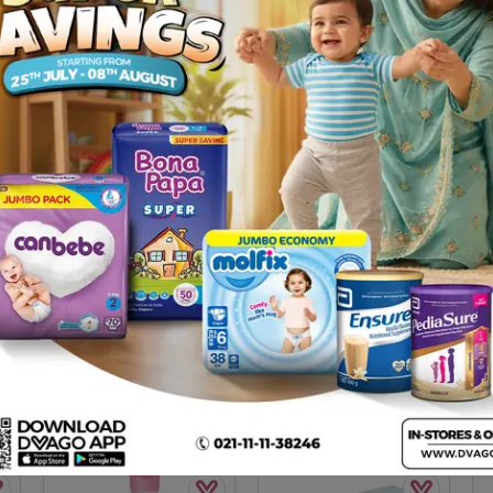
er) 100g
Description
 for your little one’s sensitive skin with moisturizer to keep baby
rticularly suited for baby’s skin. It prevents irritation during or a
& Soothes skin irritation . More gentle and nourishing . Refreshing