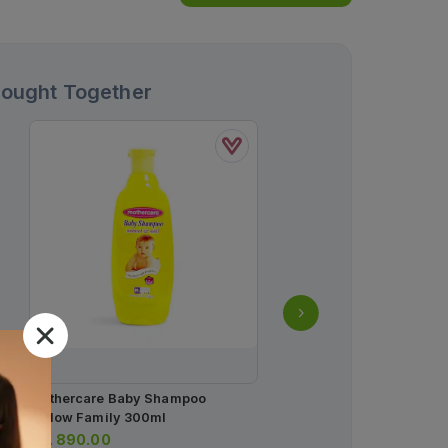
Bought Together
Mothercare Baby Shampoo
Mother Care Baby Soap 
Yellow Family 300ml
80g
Rs.
890.00
Rs.
225.00