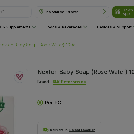
Downl
ns"
No Address Selected
App
ns & Supplements
Foods & Beverages
Devices & Support
Nexton Baby Soap (Rose Water) 100g
Nexton Baby Soap (Rose Water) 1
Brand :
I&k Enterprises
Per PC
Delivers in:
Select Location