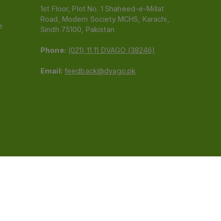
1st Floor, Plot No. 1 Shaheed-e-Millat
Road, Modern Society MCHS, Karachi,
e
Sindh 75100, Pakistan
Phone:
(021) 11 11 DVAGO (38246)
Email:
feedback@dvago.pk
 (Pvt) Ltd.We are not liable for orders placed
claiming association with Dvago to (021) 11-11-38246