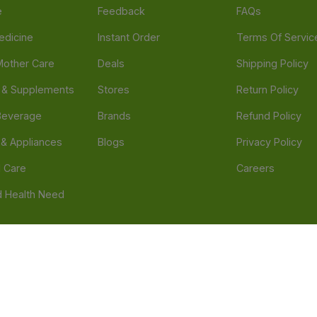
e
Feedback
FAQs
edicine
Instant Order
Terms Of Servic
Mother Care
Deals
Shipping Policy
n & Supplements
Stores
Return Policy
Beverage
Brands
Refund Policy
 & Appliances
Blogs
Privacy Policy
l Care
Careers
 Health Need
d our official mobile app is Dvago – Pharmacy & Health by Novacare
t scams. Report any fraudulent websites, apps, or numbers falsely 