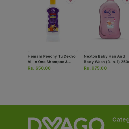
Hemani Peechy Tu Dekho
Nexton Baby Hair And
All In One Shampoo &
Body Wash (3-In-1) 250
Body Wash 300ml
Rs.
650.00
Rs.
975.00
Categ