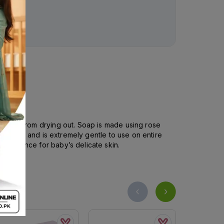
’s skin from drying out. Soap is made using rose
fter bath and is extremely gentle to use on entire
 fragrance for baby’s delicate skin.