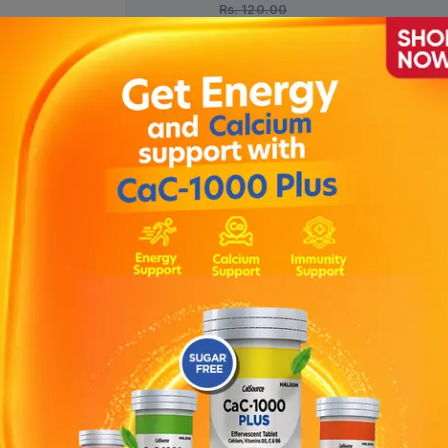
Rs.
120.00
1 Bottle = 30 Tablets)
Description
 to enhance the calcium absorption ; Helps to strengthen immune 
lets, containing Calcium and Vitamin D3 which are very crucial for
bones and teeth strong and healthy; it also helps in improving norm
ole in supporting healthy immune system.DIRECTIONS: Chew 2-4 tabl
eed the recommended daily dose.