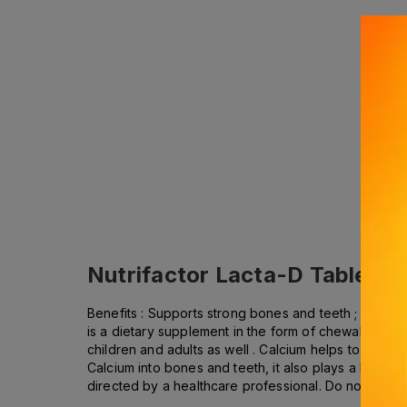
Nutrifactor Lacta-D Tablets (
Benefits : Supports strong bones and teeth ; Helps
is a dietary supplement in the form of chewable tab
children and adults as well . Calcium helps to make 
Calcium into bones and teeth, it also plays a key r
directed by a healthcare professional. Do not exc