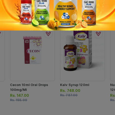
Cecon 10ml Oral Drops
Kalv Syrup 120ml
Nu
100mg/ml
12
Rs.
748.00
Rs.
147.00
Rs.
787.00
Rs
Rs.
155.00
Rs