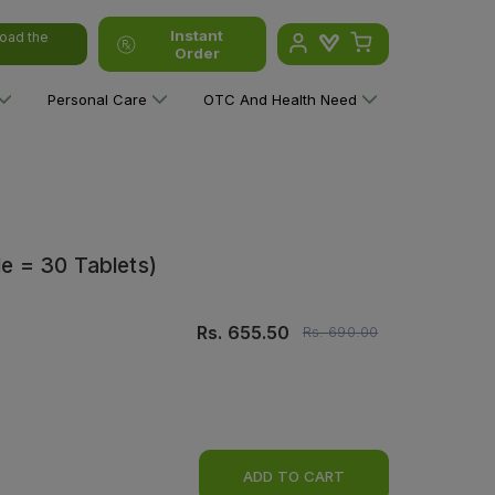
Instant
oad the
Order
Personal Care
OTC And Health Need
le = 30 Tablets)
Rs.
655.50
Rs.
690.00
ADD TO CART