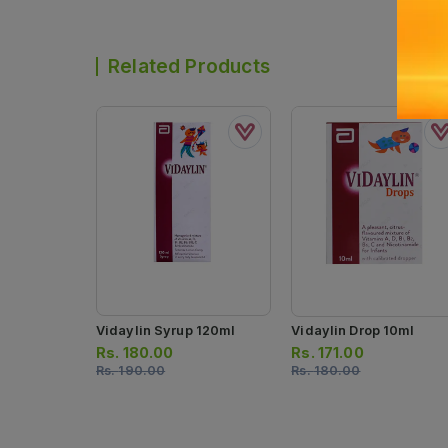
Related Products
Vidaylin Syrup 120ml
Vidaylin Drop 10ml
Rs.
180.00
Rs.
171.00
Rs.
190.00
Rs.
180.00