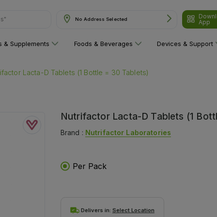
Downl
ns"
No Address Selected
App
ns & Supplements
Foods & Beverages
Devices & Support
ifactor Lacta-D Tablets (1 Bottle = 30 Tablets)
Nutrifactor Lacta-D Tablets (1 Bott
Brand :
Nutrifactor Laboratories
Per Pack
Delivers in:
Select Location