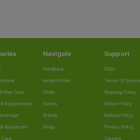
ories
Navigate
Support
e
Feedback
FAQs
edicine
Instant Order
Terms Of Servic
Mother Care
Deals
Shipping Policy
n & Supplements
Stores
Return Policy
Beverage
Brands
Refund Policy
 & Appliances
Blogs
Privacy Policy
l Care
Careers