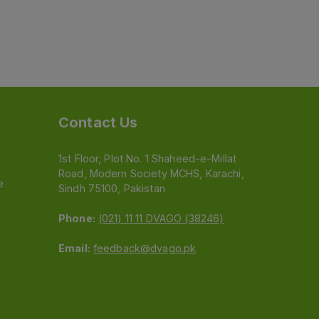
Contact Us
1st Floor, Plot No. 1 Shaheed-e-Millat
Road, Modern Society MCHS, Karachi,
e
Sindh 75100, Pakistan
Phone:
(021) 11 11 DVAGO (38246)
Email:
feedback@dvago.pk