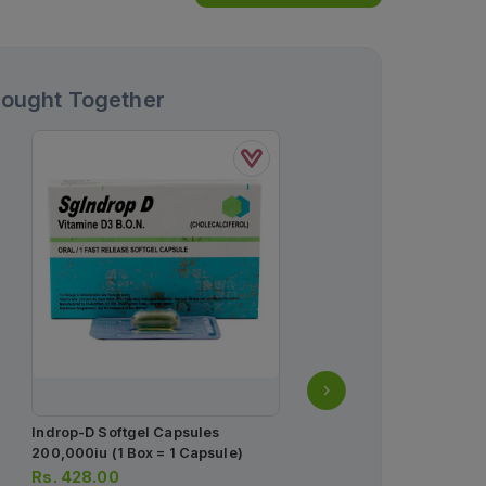
Bought Together
Indrop-D Softgel Capsules
Provate-S Lotion 30ml
200,000iu (1 Box = 1 Capsule)
Rs.
195.00
Rs.
428.00
Rs.
205.00