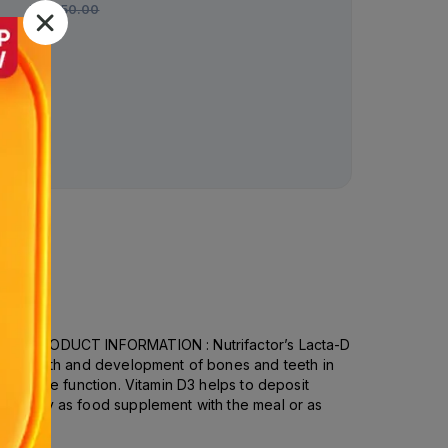
Rs.
450.00
system.PRODUCT INFORMATION : Nutrifactor’s Lacta-D
 the growth and development of bones and teeth in
al muscle function. Vitamin D3 helps to deposit
ets daily as food supplement with the meal or as