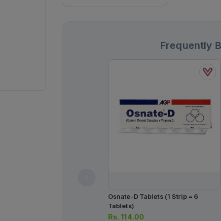
Frequently 
Osnate-D Tablets (1 Strip = 6
Tablets)
Rs.
114.00