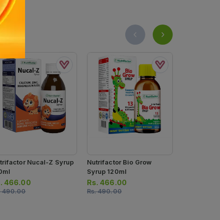
trifactor Nucal-Z Syrup
Nutrifactor Bio Grow
Kidzvits Mu
0ml
Syrup 120ml
Gummies (1 Bottle = 50
Gummies)
.
466.00
Rs.
466.00
Rs.
1,265.
.
490.00
Rs.
490.00