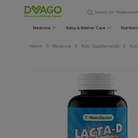
"Multivitami
Search for
Medicine
Baby & Mother Care
Nutritio
Nutr
Home
Medicine
Kids Supplements