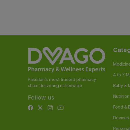
Categ
Medicin
A to Z M
Pakistan’s most trusted pharmacy
chain delivering nationwide
Baby & 
Nutritio
Follow us
Food & 
Devices
Persona