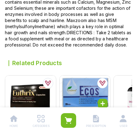
contains essential minerals such as Calcium, Magnesium, Zinc
and Selenium; these are important cofactors for the action of
enzymes involved in body processes as well as give
benefits to scalp and hairline. Maxzoom also has MSM
(methylsulfonylmethane) which plays a key role in optimal
hair growth and nails strength.DIRECTIONS : Take 2 tablets as
a food supplement with meal or as directed by a healthcare
professional. Do not exceed the recommended daily dose.
Related Products
Ecos Softgel Capsules
(1 Strip = 10 Capsules)
HOME
CATEGORIES
PRESCRIPTION
USER
Rs.
420.00
Euthrix Capsules (1 Box
Nutrifactor
Rs.
442.00
= 1 Strip)(1 Strip = 28
Tablets (1 Bottle = 60