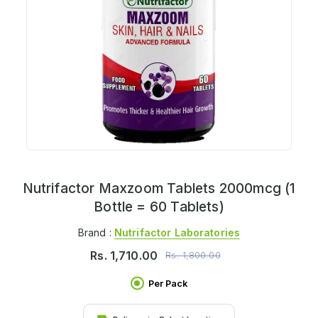
Nutrifactor Maxzoom Tablets 2000mcg (1
Bottle = 60 Tablets)
Brand :
Nutrifactor Laboratories
Rs.
1,710.00
Rs.
1,800.00
Per Pack