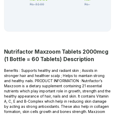
Rs.
32.00
Rs.
353.00
Nutrifactor Maxzoom Tablets 2000mcg
(1 Bottle = 60 Tablets)
Description
Benefits : Supports healthy and radiant skin ; Assists in
stronger hair and healthier scalp ; Helps to maintain strong
and healthy nails. PRODUCT INFORMATION : Nutrifactor’s
Maxzoom is a dietary supplement containing 21 essential
nutrients which play important role in growth, strength and the
healthy appearance of hair, nails and skin. It contains Vitamin
A, C, E and B-Complex which help in reducing skin damage
by acting as strong antioxidants. These also help in collagen
formation, skin cells growth and bones strength. Maxzoom