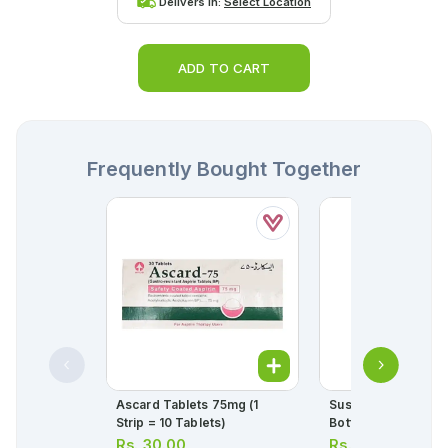
Delivers in:
Select Location
ADD TO CART
Frequently Bought Together
Ascard Tablets 75mg (1
Sustac Tablets 6.4
Strip = 10 Tablets)
Bottle = 30 Tablets
Rs.
30.00
Rs.
335.00