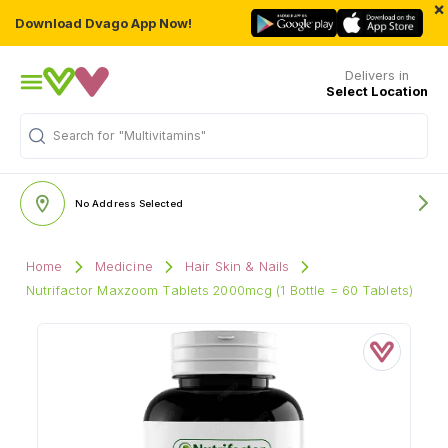
×
Download Dvago App Now!
Delivers in
Select Location
Search for
"Multivitamins"
No Address Selected
Home
Medicine
Hair Skin & Nails
Nutrifactor Maxzoom Tablets 2000mcg (1 Bottle = 60 Tablets)