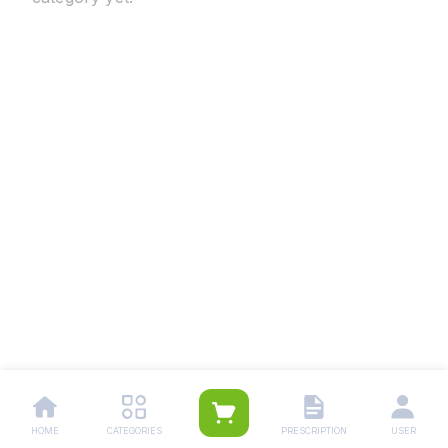
HOME
CATEGORIES
PRESCRIPTION
USER