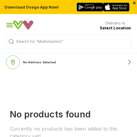
×
Download Dvago App Now!
Delivers in
Select Location
Search for
"Multivitamins"
No Address Selected
No products found
Currently no products has been added to this
category yet!