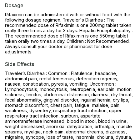
Dosage
Rifaximin can be administered with or without food with the
following dosage regimen. Traveler's Diarrhea : The
recommended dose of Rifaximin is one 200mg tablet taken
orally three times a day for 3 days. Hepatic Encephalopathy :
The recommended dose of Rifaximin is one 550mg tablet
taken orally two times a day. Children : Not Recommended.
Always consult your doctor or pharmacist for dose
adjustments.
Side Effects
Traveler’s Diarrhea : Common : Flatulence, headache,
abdominal pain, rectal tenesmus, defecation urgency,
nausea, constipation, pyrexia, vomiting. Uncommon :
Lymphocytosis, monocytosis, neutropenia, ear pain, motion
sickness, tinnitus, abdominal distension, diarrhea, dry throat,
fecal abnormality, gingival disorder, inguinal hernia, dry lips,
stomach discomfort, chest pain, fatigue, malaise, pain,
weakness, dysentery, respiratory tract infection, upper
respiratory tract infection, sunburn, aspartate
aminotransferase increased, blood in stool, blood in urine,
weight decreased, anorexia, dehydration, arthralgia, muscle
spasms, myalgia, neck pain, abnormal dreams, dizziness,
migraine, syncope, loss of taste, insomnia, choluria, dysuria,