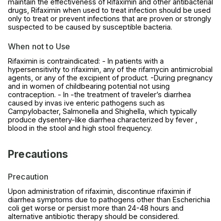
maintain the effectiveness of Rifaximin and other antibacterial
drugs, Rifaximin when used to treat infection should be used
only to treat or prevent infections that are proven or strongly
suspected to be caused by susceptible bacteria.
When not to Use
Rifaximin is contraindicated: - In patients with a
hypersensitivity to rifaximin, any of the rifamycin antimicrobial
agents, or any of the excipient of product. -During pregnancy
and in women of childbearing potential not using
contraception. - In -the treatment of traveler’s diarrhea
caused by invas ive enteric pathogens such as
Campylobacter, Salmonella and Shighella, which typically
produce dysentery-like diarrhea characterized by fever ,
blood in the stool and high stool frequency.
Precautions
Precaution
Upon administration of rifaximin, discontinue rifaximin if
diarrhea symptoms due to pathogens other than Escherichia
coli get worse or persist more than 24-48 hours and
alternative antibiotic therapy should be considered.