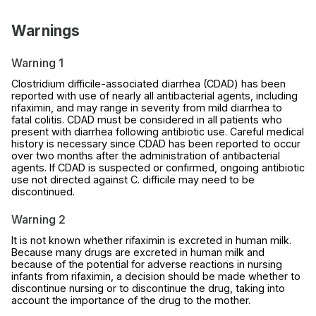
Warnings
Warning 1
Clostridium difficile-associated diarrhea (CDAD) has been
reported with use of nearly all antibacterial agents, including
rifaximin, and may range in severity from mild diarrhea to
fatal colitis. CDAD must be considered in all patients who
present with diarrhea following antibiotic use. Careful medical
history is necessary since CDAD has been reported to occur
over two months after the administration of antibacterial
agents. If CDAD is suspected or confirmed, ongoing antibiotic
use not directed against C. difficile may need to be
discontinued.
Warning 2
It is not known whether rifaximin is excreted in human milk.
Because many drugs are excreted in human milk and
because of the potential for adverse reactions in nursing
infants from rifaximin, a decision should be made whether to
discontinue nursing or to discontinue the drug, taking into
account the importance of the drug to the mother.