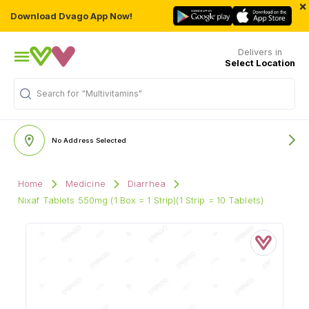
×
Download Dvago App Now!
Delivers in
Select Location
Search for
"Multivitamins"
No Address Selected
Home
Medicine
Diarrhea
Nixaf Tablets 550mg (1 Box = 1 Strip)(1 Strip = 10 Tablets)