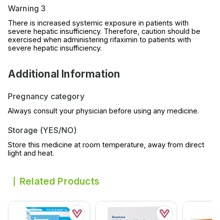
Warning 3
There is increased systemic exposure in patients with
severe hepatic insufficiency. Therefore, caution should be
exercised when administering rifaximin to patients with
severe hepatic insufficiency.
Additional Information
Pregnancy category
Always consult your physician before using any medicine.
Storage (YES/NO)
Store this medicine at room temperature, away from direct
light and heat.
Related Products