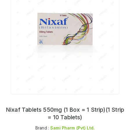
Nixaf Tablets 550mg (1 Box = 1 Strip)(1 Strip
= 10 Tablets)
Brand :
Sami Pharm (pvt) Ltd.