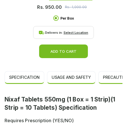
Rs.
950.00
Rs.
1,000.00
Per Box
Delivers in:
Select Location
ADD TO CART
SPECIFICATION
USAGE AND SAFETY
PRECAUTIO
Nixaf Tablets 550mg (1 Box = 1 Strip)(1
Strip = 10 Tablets) Specification
Requires Prescription (YES/NO)