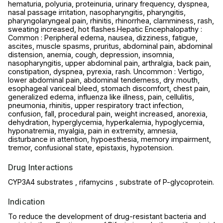
hematuria, polyuria, proteinuria, urinary frequency, dyspnea,
nasal passage irritation, nasopharyngitis, pharyngitis,
pharyngolaryngeal pain, rhinitis, rhinorrhea, clamminess, rash,
sweating increased, hot flashes.Hepatic Encephalopathy :
Common : Peripheral edema, nausea, dizziness, fatigue,
ascites, muscle spasms, pruritus, abdominal pain, abdominal
distension, anemia, cough, depression, insomnia,
nasopharyngitis, upper abdominal pain, arthralgia, back pain,
constipation, dyspnea, pyrexia, rash. Uncommon : Vertigo,
lower abdominal pain, abdominal tenderness, dry mouth,
esophageal variceal bleed, stomach discomfort, chest pain,
generalized edema, influenza like illness, pain, cellulitis,
pneumonia, rhinitis, upper respiratory tract infection,
confusion, fall, procedural pain, weight increased, anorexia,
dehydration, hyperglycemia, hyperkalemia, hypoglycemia,
hyponatremia, myalgia, pain in extremity, amnesia,
disturbance in attention, hypoesthesia, memory impairment,
tremor, confusional state, epistaxis, hypotension.
Drug Interactions
CYP3A4 substrates , rifamycins , substrate of P-glycoprotein.
Indication
To reduce the development of drug-resistant bacteria and