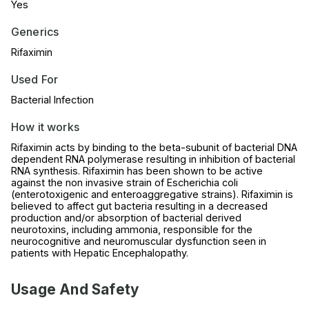
Yes
Generics
Rifaximin
Used For
Bacterial Infection
How it works
Rifaximin acts by binding to the beta-subunit of bacterial DNA
dependent RNA polymerase resulting in inhibition of bacterial
RNA synthesis. Rifaximin has been shown to be active
against the non invasive strain of Escherichia coli
(enterotoxigenic and enteroaggregative strains). Rifaximin is
believed to affect gut bacteria resulting in a decreased
production and/or absorption of bacterial derived
neurotoxins, including ammonia, responsible for the
neurocognitive and neuromuscular dysfunction seen in
patients with Hepatic Encephalopathy.
Usage And Safety