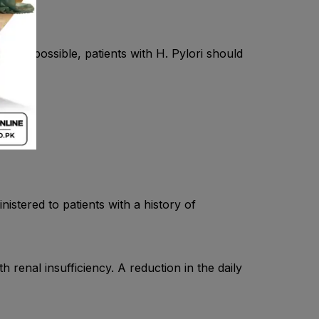
rever possible, patients with H. Pylori should
stered to patients with a history of
 renal insufficiency. A reduction in the daily