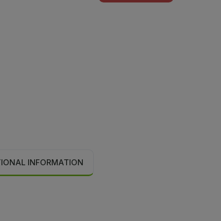
TIONAL INFORMATION