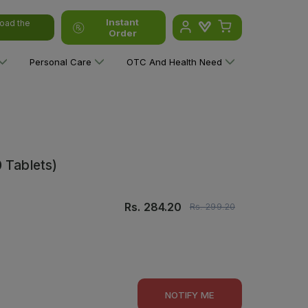
Instant
oad the
Order
Personal Care
OTC And Health Need
 Tablets)
Rs.
284.20
Rs.
299.20
NOTIFY ME