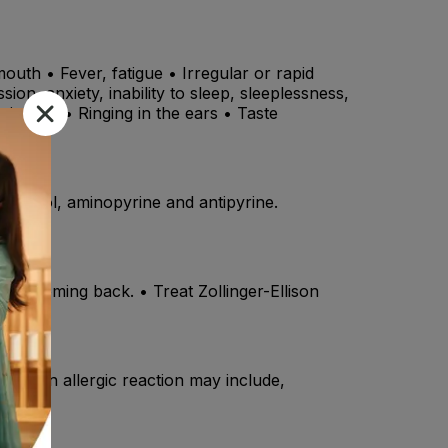
uth • Fever, fatigue • Irregular or rapid
ion, anxiety, inability to sleep, sleeplessness,
e airways • Ringing in the ears • Taste
pranolol, aminopyrine and antipyrine.
ers coming back. • Treat Zollinger-Ellison
ms of an allergic reaction may include,