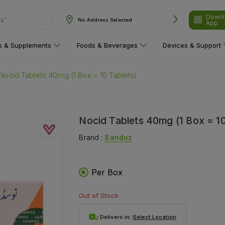
ns"
Downl
No Address Selected
App
ns & Supplements
Foods & Beverages
Devices & Support
Nocid Tablets 40mg (1 Box = 10 Tablets)
Nocid Tablets 40mg (1 Box = 10
Brand :
Sandoz
Per Box
Out of Stock
Delivers in:
Select Location