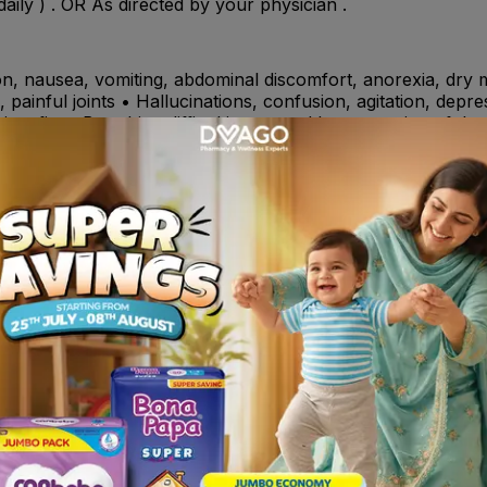
ily ) . OR As directed by your physician .
n, nausea, vomiting, abdominal discomfort, anorexia, dry mo
painful joints • Hallucinations, confusion, agitation, depress
rive, fits • Breathing difficulties caused by narrowing of th
ralfate , warfarin, theophylline, phenytoin, diazepam, pro
al ulcer disease (also known as peptic ulcer) and stop ulc
acid production in the stomach).
y to famotidine or to any of the ingredients listed. Sympto
face, skin rash and itchiness.