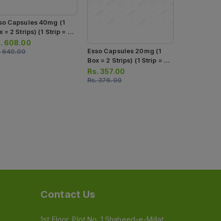
so Capsules 40mg (1
 = 2 Strips) (1 Strip = 7
psules)
.
608.00
Teph Insta 
Esso Capsules 20mg (1
.
640.00
40mg (1 Str
Box = 2 Strips) (1 Strip = 7
Capsules)
Capsules)
Rs.
254.0
Rs.
357.00
Rs.
267.00
Rs.
376.00
Contact Us
1st Floor, Plot No. 1 Shaheed-e-Millat