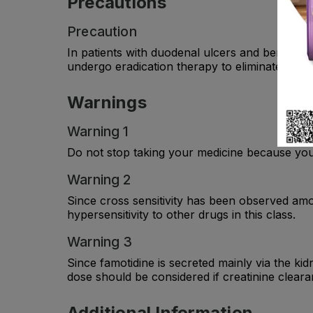
Precautions
Precaution
In patients with duodenal ulcers and benign ga
undergo eradication therapy to eliminate the b
Warnings
Warning 1
Do not stop taking your medicine because you 
Warning 2
Since cross sensitivity has been observed amo
hypersensitivity to other drugs in this class.
Warning 3
Since famotidine is secreted mainly via the kid
dose should be considered if creatinine cleara
Additional Information