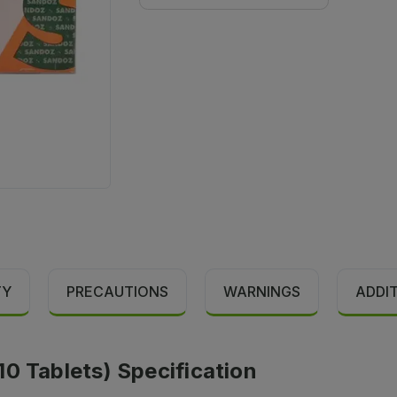
TY
PRECAUTIONS
WARNINGS
ADDI
0 Tablets) Specification