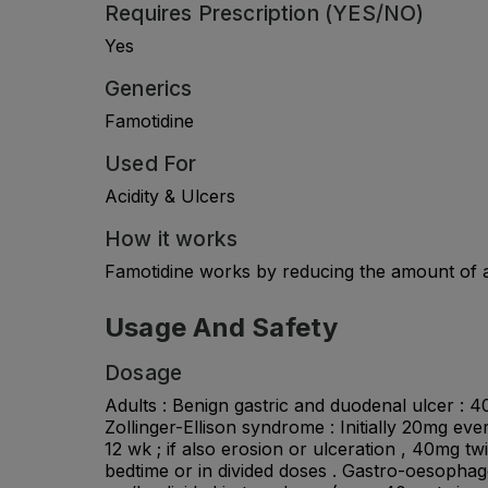
Requires Prescription (YES/NO)
Yes
Generics
Famotidine
Used For
Acidity & Ulcers
How it works
Famotidine works by reducing the amount of ac
Usage And Safety
Dosage
Adults : Benign gastric and duodenal ulcer : 4
Zollinger-Ellison syndrome : Initially 20mg ev
12 wk ; if also erosion or ulceration , 40mg tw
bedtime or in divided doses . Gastro-oesophagea