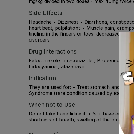
mg/kg divided in two doses ( max 40mg twice da
Side Effects
Headache • Dizziness • Diarrhoea, constipatio
heart beat, palpitations • Muscle pain, cramps, 
tingling in the fingers or toes, decreased sex d
disorders
Drug Interactions
Ketoconazole , itraconazole , Probenecid , suc
Indocyanine , atazanavir.
Indication
They are used for: • Treat stomach and duoden
Syndrome (rare condition caused by too much 
When not to Use
Do not take Famotidine if: • You have an allerg
shortness of breath, swelling of the tongue or 