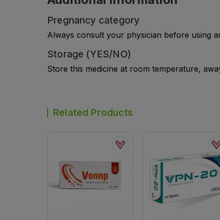
Pregnancy category
Always consult your physician before using a
Storage (YES/NO)
Store this medicine at room temperature, away 
Related Products