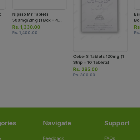
x
Nipsso Mr Tablets
Es
500mg/2mg (1 Box = 4
Box
Strips) (1 Strip = 7 Tablets)
Ca
Rs.
1,330.00
Rs
Rs.
1,400.00
Rs
Cebe-S Tablets 120mg (1
Strip = 10 Tablets)
Rs.
285.00
Rs.
300.00
ories
Navigate
Support
e
Feedback
FAQs