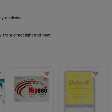
ny medicine.
from direct light and heat.