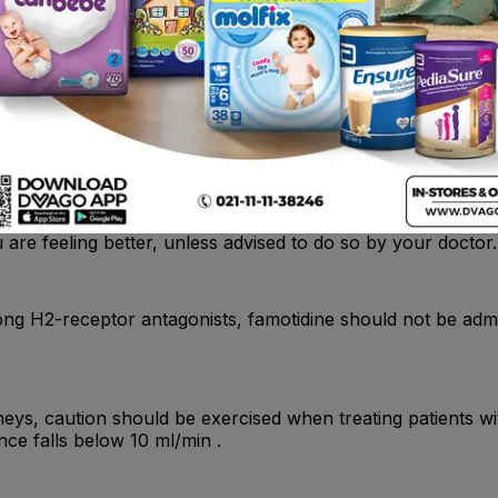
stric ulcers the H. Pylori status should be determined. Whe
acteria.
are feeling better, unless advised to do so by your doctor.
ng H2-receptor antagonists, famotidine should not be admini
neys, caution should be exercised when treating patients with
nce falls below 10 ml/min .