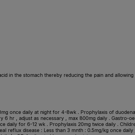
id in the stomach thereby reducing the pain and allowing t
0mg once daily at night for 4-8wk . Prophylaxis of duodenal
ery 6 hr , adjust as necessary , max 800mg daily . Gastro-o
ice daily for 6-12 wk . Prophylaxis 20mg twice daily . Childre
l reflux disease : Less than 3 mnth : 0.5mg/kg once daily ; 