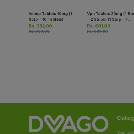
Vonnp Tablets 10mg (1
Vpn Tablets 20mg (1 Bo
Strip = 10 Tablets)
= 2 Strips) (1 Strip = 7
Tablets)
Rs.
332.00
Rs.
601.00
Rs.
350.00
Rs.
633.00
Categ
Medicin