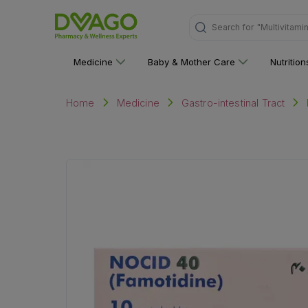
"Multivitami
Search for
Medicine
Baby & Mother Care
Nutritio
Home
Medicine
Gastro-intestinal Tract