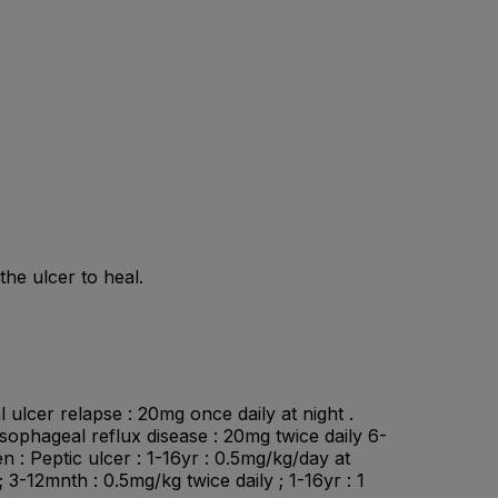
he ulcer to heal.
 ulcer relapse : 20mg once daily at night .
esophageal reflux disease : 20mg twice daily 6-
n : Peptic ulcer : 1-16yr : 0.5mg/kg/day at
3-12mnth : 0.5mg/kg twice daily ; 1-16yr : 1