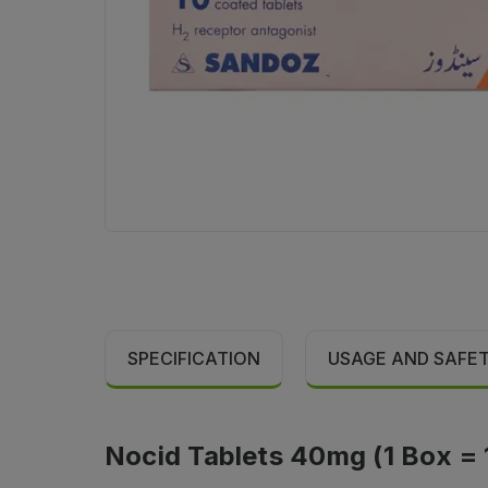
SPECIFICATION
USAGE AND SAFE
Nocid Tablets 40mg (1 Box = 1