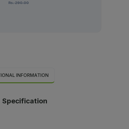
Rs.
290.00
Rs.
192.00
TIONAL INFORMATION
 Specification