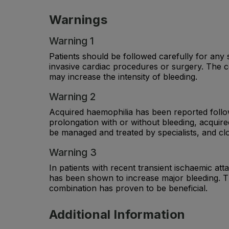
Warnings
Warning 1
Patients should be followed carefully for any s
invasive cardiac procedures or surgery. The c
may increase the intensity of bleeding.
Warning 2
Acquired haemophilia has been reported follow
prolongation with or without bleeding, acquir
be managed and treated by specialists, and cl
Warning 3
In patients with recent transient ischaemic at
has been shown to increase major bleeding. Th
combination has proven to be beneficial.
Additional Information