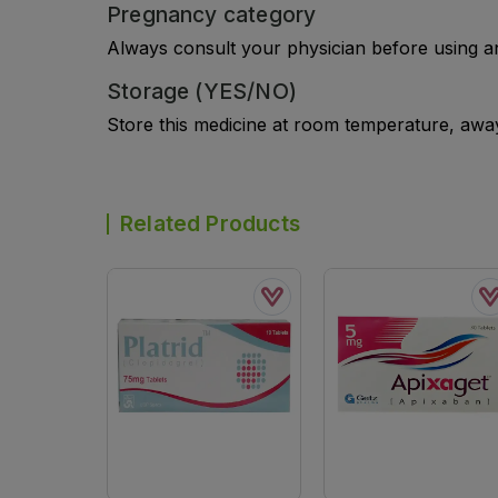
Pregnancy category
Always consult your physician before using a
Storage (YES/NO)
Store this medicine at room temperature, away 
Related Products