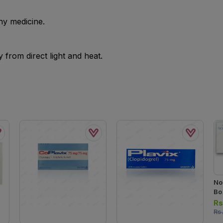
ny medicine.
from direct light and heat.
No
Box
Ta
Rs
Rs