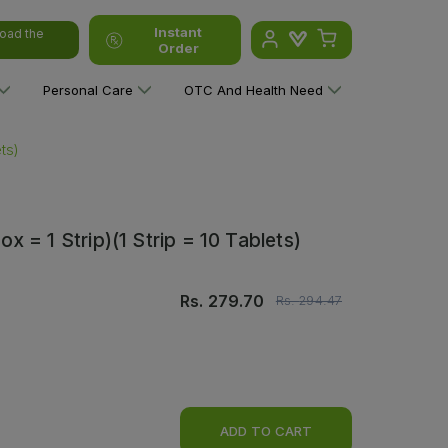
Instant
oad the
Order
Personal Care
OTC And Health Need
ts)
 = 1 Strip)(1 Strip = 10 Tablets)
Rs.
279.70
Rs.
294.47
ADD TO CART