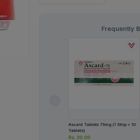
Frequently 
Ascard Tablets 75mg (1 Strip = 10
Tablets)
Rs.
30.00