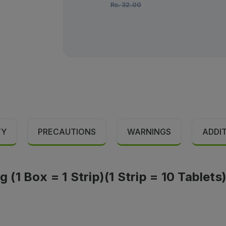
Rs.
32.00
TY
PRECAUTIONS
WARNINGS
ADDI
1 Box = 1 Strip)(1 Strip = 10 Tablets)