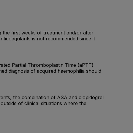
g the first weeks of treatment and/or after
anticoagulants is not recommended since it
ivated Partial Thromboplastin Time (aPTT)
rmed diagnosis of acquired haemophilia should
events, the combination of ASA and clopidogrel
tside of clinical situations where the