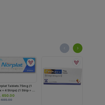
rplat Tablets 75mg (1
 = 4 Strips) (1 Strip = 7
blets)
.
650.00
.
685.00