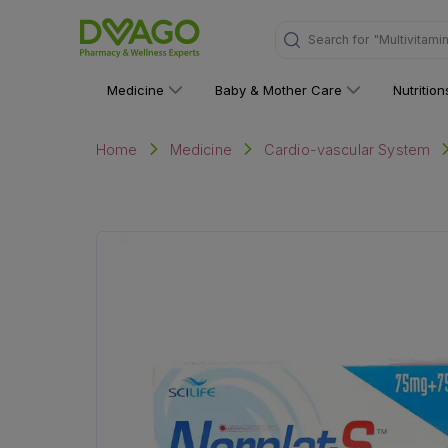
"Multivitami
Search for
Medicine
Baby & Mother Care
Nutritio
Home
Medicine
Cardio-vascular System