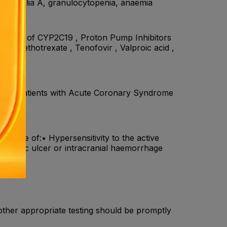
emophilia A, granulocytopenia, anaemia
hibitors of CYP2C19 , Proton Pump Inhibitors
) , Methotrexate , Tenofovir , Valproic acid ,
eath in patients with Acute Coronary Syndrome
n case of:• Hypersensitivity to the active
s peptic ulcer or intracranial haemorrhage
other appropriate testing should be promptly