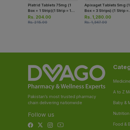
Platrid Tablets 75mg (1
Apixaget Tablets 5mg (1
Box = 1 Strip)(1 Strip = 10
Box = 3 Strips) (1 Strip =
Tablets)
10 Tablets)
Rs.
204.00
Rs.
1,280.00
Rs.
215.00
Rs.
1,347.00
Categ
Medicin
A to Z M
Pakistan’s most trusted pharmacy
chain delivering nationwide
Baby & 
Nutritio
Follow us
Food & 