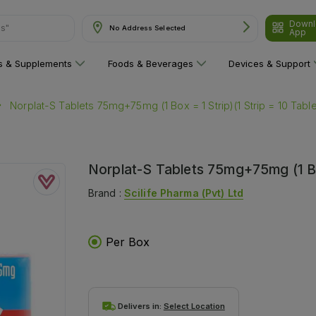
ns"
Downl
No Address Selected
App
ns & Supplements
Foods & Beverages
Devices & Support
Norplat-S Tablets 75mg+75mg (1 Box = 1 Strip)(1 Strip = 10 Table
Norplat-S Tablets 75mg+75mg (1 Box
Brand :
Scilife Pharma (pvt) Ltd
Per Box
Delivers in:
Select Location