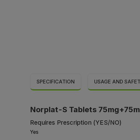
SPECIFICATION
USAGE AND SAFE
Norplat-S Tablets 75mg+75mg (
Requires Prescription (YES/NO)
Yes