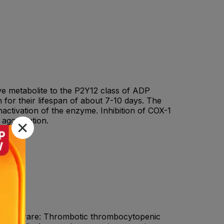
tive metabolite to the P2Y12 class of ADP
on for their lifespan of about 7-10 days. The
inactivation of the enzyme. Inhibition of COX-1
 aggregation.
iaVery rare: Thrombotic thrombocytopenic