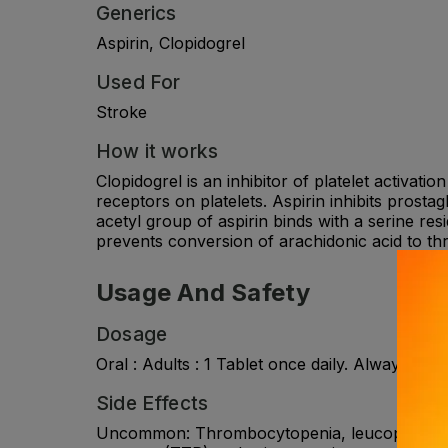
Generics
Aspirin, Clopidogrel
Used For
Stroke
How it works
Clopidogrel is an inhibitor of platelet activati
receptors on platelets. Aspirin inhibits prostag
acetyl group of aspirin binds with a serine res
prevents conversion of arachidonic acid to th
Usage And Safety
Dosage
Oral : Adults : 1 Tablet once daily. Always co
Side Effects
Uncommon: Thrombocytopenia, leucopenia, eos