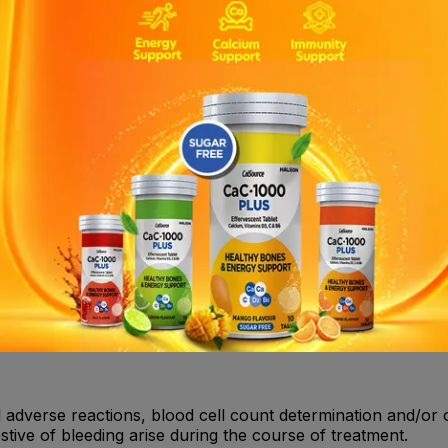
a, agranulocytosis, severe thrombocytopenia, acquired ha
 , NSAIDs , SSRIs . Clopidogrel : Inducers of CYP2C19 , In
rin : Uricosurics (benzbromarone, probenecid, sulfinpyrazone
 events, myocardial infarction, stroke and cardiovascular d
medicinal product, Clopidogrel/Aspirin is contraindicated i
re hepatic impairment.• Active pathological bleeding such a
l adverse reactions, blood cell count determination and/or 
ive of bleeding arise during the course of treatment.