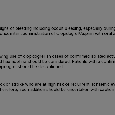
igns of bleeding including occult bleeding, especially durin
oncomitant administration of Clopidogrel/Aspirin with oral 
ing use of clopidogrel. In cases of confirmed isolated act
ed haemophilia should be considered. Patients with a confi
opidogrel should be discontinued.
tack or stroke who are at high risk of recurrent ischaemic 
erefore, such addition should be undertaken with caution ou