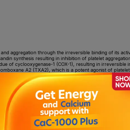
on and aggregation through the irreversible binding of its ac
landin synthesis resulting in inhibition of platelet aggregati
idue of cyclooxygenase-1 (COX-1), resulting in irreversible 
romboxane A2 (TXA2), which is a potent agonist of platelet
nsult your doctor or Pharmacist for dose adjustment.
inophiliaRare: Neutropenia, including severe neutropen