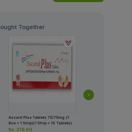
Bought Together
Ascard Plus Tablets 75/75mg (1
Concor Tablets 2.5mg (1 
Box = 1 Strip)(1 Strip = 10 Tablets)
Strip)(1 Strip = 14 Tablets
Rs.
276.00
Rs.
182.00