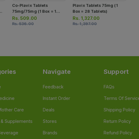
Co-Plavix Tablets
Plavix Tablets 75mg (1
75mg/75mg (1 Box = 1
Box = 28 Tablets)
Strip)(1 Strip = 10 Tablets)
Rs.
509.00
Rs.
1,327.00
Rs.
536.00
Rs.
1,397.00
ories
Navigate
Support
e
Feedback
FAQs
edicine
Instant Order
Terms Of Servic
Mother Care
Deals
Shipping Policy
n & Supplements
Stores
Return Policy
Beverage
Brands
Refund Policy