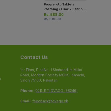
Progrel-Ap Tablets
Ascard Plus
75/75mg (1 Box = 3 Strips)
75/75mg (1 
(1 Strip = 10 Tablets)
(1 Strip = 1
Rs.
588.00
Rs.
276.0
Rs.
619.00
Rs.
290.00
Contact Us
1st Floor, Plot No. 1 Shaheed-e-Millat
Road, Modern Society MCHS, Karachi,
e
Sindh 75100, Pakistan
Phone:
(021) 11 11 DVAGO (38246)
Email:
feedback@dvago.pk