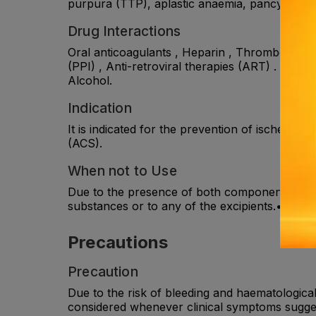
purpura (TTP), aplastic anaemia, pancytopeni
Drug Interactions
Oral anticoagulants , Heparin , Thrombolytics
(PPI) , Anti-retroviral therapies (ART) . Aspi
Alcohol.
Indication
It is indicated for the prevention of ischemic
(ACS).
When not to Use
Due to the presence of both components of the 
substances or to any of the excipients.• Seve
Precautions
Precaution
Due to the risk of bleeding and haematologica
considered whenever clinical symptoms suggest