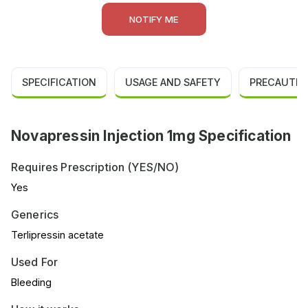
NOTIFY ME
SPECIFICATION
USAGE AND SAFETY
PRECAUTIO
Novapressin Injection 1mg Specification
Requires Prescription (YES/NO)
Yes
Generics
Terlipressin acetate
Used For
Bleeding