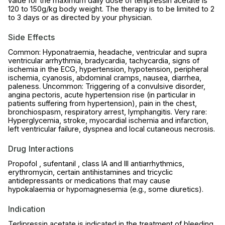
value for the maximum daily dose of terlipressin acetate is
120 to 150g/kg body weight. The therapy is to be limited to 2
to 3 days or as directed by your physician.
Side Effects
Common: Hyponatraemia, headache, ventricular and supra
ventricular arrhythmia, bradycardia, tachycardia, signs of
ischemia in the ECG, hypertension, hypotension, peripheral
ischemia, cyanosis, abdominal cramps, nausea, diarrhea,
paleness. Uncommon: Triggering of a convulsive disorder,
angina pectoris, acute hypertension rise (in particular in
patients suffering from hypertension), pain in the chest,
bronchiospasm, respiratory arrest, lymphangitis. Very rare:
Hyperglycemia, stroke, myocardial ischemia and infarction,
left ventricular failure, dyspnea and local cutaneous necrosis.
Drug Interactions
Propofol , sufentanil , class IA and III antiarrhythmics,
erythromycin, certain antihistamines and tricyclic
antidepressants or medications that may cause
hypokalaemia or hypomagnesemia (e.g., some diuretics).
Indication
Terlipressin acetate is indicated in the treatment of bleeding