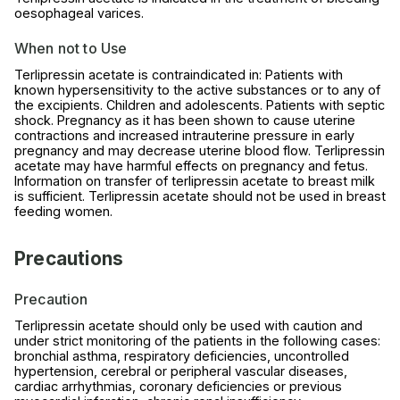
oesophageal varices.
When not to Use
Terlipressin acetate is contraindicated in: Patients with
known hypersensitivity to the active substances or to any of
the excipients. Children and adolescents. Patients with septic
shock. Pregnancy as it has been shown to cause uterine
contractions and increased intrauterine pressure in early
pregnancy and may decrease uterine blood flow. Terlipressin
acetate may have harmful effects on pregnancy and fetus.
Information on transfer of terlipressin acetate to breast milk
is sufficient. Terlipressin acetate should not be used in breast
feeding women.
Precautions
Precaution
Terlipressin acetate should only be used with caution and
under strict monitoring of the patients in the following cases:
bronchial asthma, respiratory deficiencies, uncontrolled
hypertension, cerebral or peripheral vascular diseases,
cardiac arrhythmias, coronary deficiencies or previous