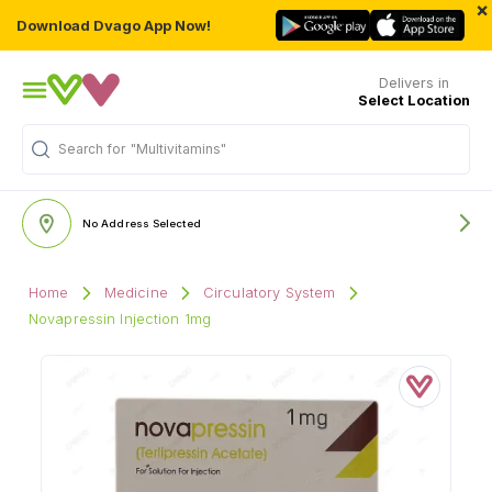
×
Download Dvago App Now!
Delivers in
Select Location
Search for
"Multivitamins"
No Address Selected
Home
Medicine
Circulatory System
Novapressin Injection 1mg