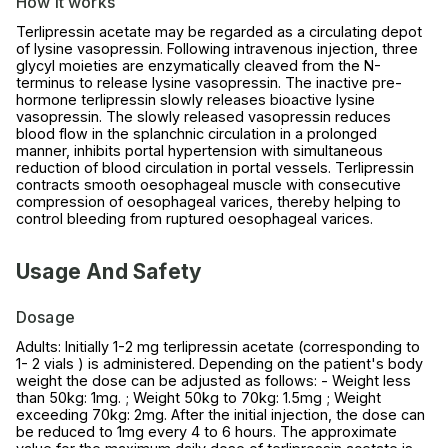
How it works
Terlipressin acetate may be regarded as a circulating depot
of lysine vasopressin. Following intravenous injection, three
glycyl moieties are enzymatically cleaved from the N-
terminus to release lysine vasopressin. The inactive pre-
hormone terlipressin slowly releases bioactive lysine
vasopressin. The slowly released vasopressin reduces
blood flow in the splanchnic circulation in a prolonged
manner, inhibits portal hypertension with simultaneous
reduction of blood circulation in portal vessels. Terlipressin
contracts smooth oesophageal muscle with consecutive
compression of oesophageal varices, thereby helping to
control bleeding from ruptured oesophageal varices.
Usage And Safety
Dosage
Adults: Initially 1-2 mg terlipressin acetate (corresponding to
1- 2 vials ) is administered. Depending on the patient's body
weight the dose can be adjusted as follows: - Weight less
than 50kg: 1mg. ; Weight 50kg to 70kg: 1.5mg ; Weight
exceeding 70kg: 2mg. After the initial injection, the dose can
be reduced to 1mg every 4 to 6 hours. The approximate