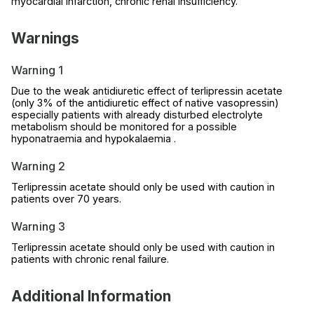
myocardial infarction, chronic renal insufficiency.
Warnings
Warning 1
Due to the weak antidiuretic effect of terlipressin acetate
(only 3% of the antidiuretic effect of native vasopressin)
especially patients with already disturbed electrolyte
metabolism should be monitored for a possible
hyponatraemia and hypokalaemia .
Warning 2
Terlipressin acetate should only be used with caution in
patients over 70 years.
Warning 3
Terlipressin acetate should only be used with caution in
patients with chronic renal failure.
Additional Information