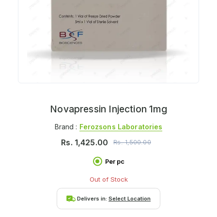
Novapressin Injection 1mg
Brand :
Ferozsons Laboratories
Rs.
1,425.00
Rs.
1,500.00
Per pc
Out of Stock
Delivers in:
Select Location