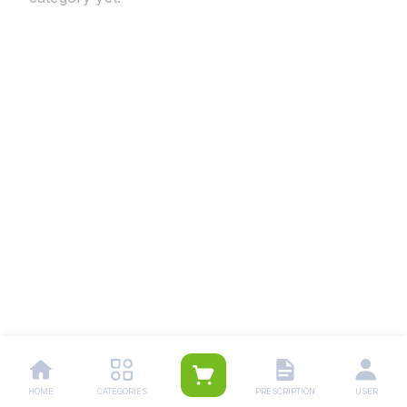
HOME
CATEGORIES
PRESCRIPTION
USER