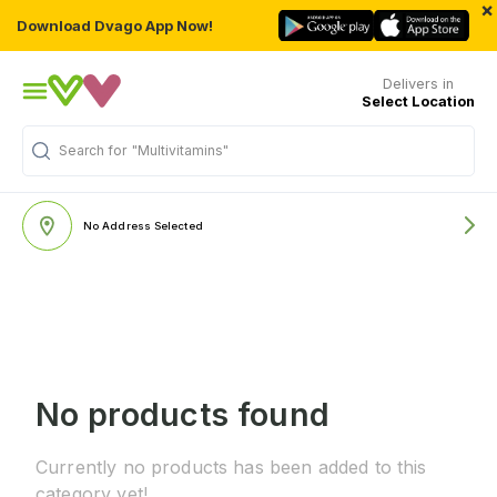
×
Download Dvago App Now!
Delivers in
Select Location
Search for
"Multivitamins"
No Address Selected
No products found
Currently no products has been added to this
category yet!