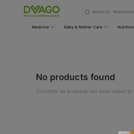
Search for
"Multivitami
Medicine
Baby & Mother Care
Nutritio
No products found
Currently no products has been added to t