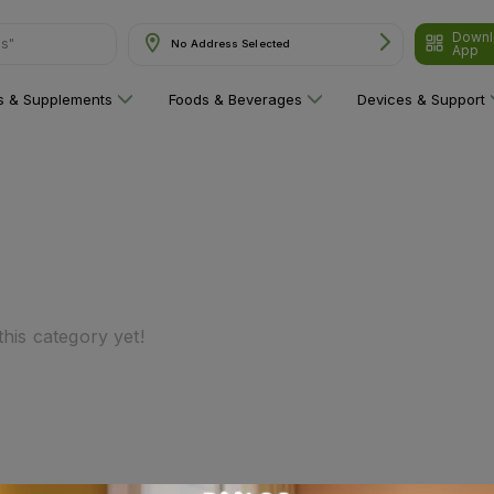
Downl
ns"
No Address Selected
App
ns & Supplements
Foods & Beverages
Devices & Support
his category yet!