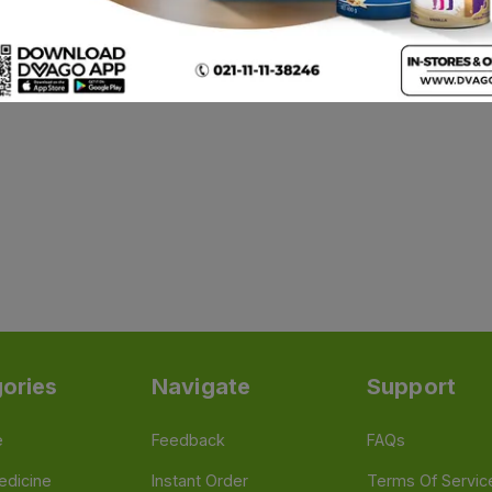
ories
Navigate
Support
e
Feedback
FAQs
edicine
Instant Order
Terms Of Servic