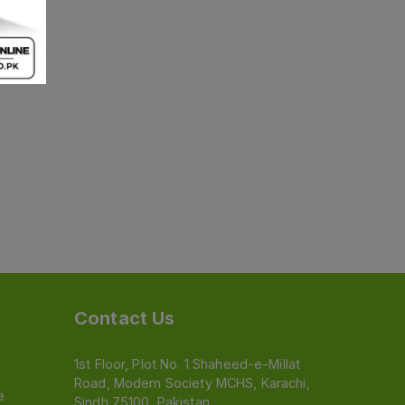
Contact Us
1st Floor, Plot No. 1 Shaheed-e-Millat
Road, Modern Society MCHS, Karachi,
e
Sindh 75100, Pakistan