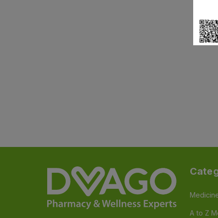
Categ
Medicin
A to Z M