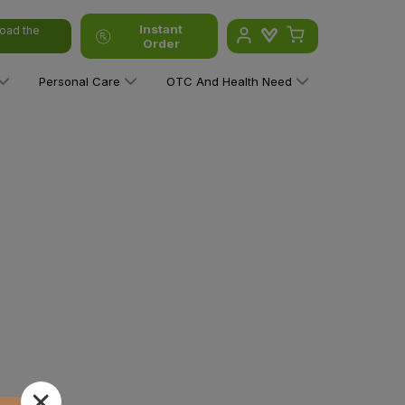
Instant
oad the
Order
Personal Care
OTC And Health Need