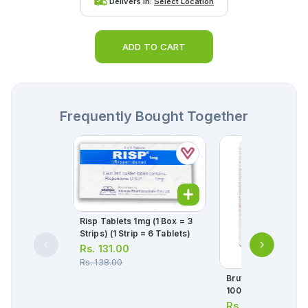
Delivers in:
Select Location
ADD TO CART
Frequently Bought Together
Risp Tablets 1mg (1 Box = 3
Strips) (1 Strip = 6 Tablets)
Rs.
131.00
Rs.
138.00
Brufen 120ml Susp
100mg/5ml
Rs.
124.00