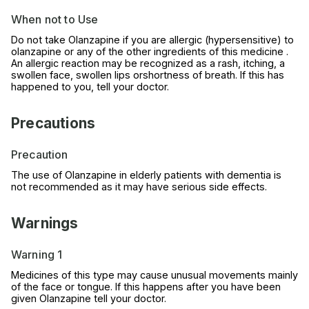
When not to Use
Do not take Olanzapine if you are allergic (hypersensitive) to
olanzapine or any of the other ingredients of this medicine .
An allergic reaction may be recognized as a rash, itching, a
swollen face, swollen lips orshortness of breath. If this has
happened to you, tell your doctor.
Precautions
Precaution
The use of Olanzapine in elderly patients with dementia is
not recommended as it may have serious side effects.
Warnings
Warning 1
Medicines of this type may cause unusual movements mainly
of the face or tongue. If this happens after you have been
given Olanzapine tell your doctor.