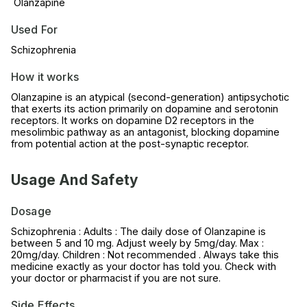
Olanzapine
Used For
Schizophrenia
How it works
Olanzapine is an atypical (second-generation) antipsychotic
that exerts its action primarily on dopamine and serotonin
receptors. It works on dopamine D2 receptors in the
mesolimbic pathway as an antagonist, blocking dopamine
from potential action at the post-synaptic receptor.
Usage And Safety
Dosage
Schizophrenia : Adults : The daily dose of Olanzapine is
between 5 and 10 mg. Adjust weely by 5mg/day. Max :
20mg/day. Children : Not recommended . Always take this
medicine exactly as your doctor has told you. Check with
your doctor or pharmacist if you are not sure.
Side Effects