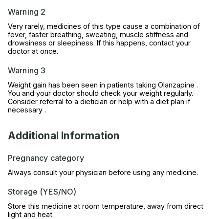
Warning 2
Very rarely, medicines of this type cause a combination of
fever, faster breathing, sweating, muscle stiffness and
drowsiness or sleepiness. If this happens, contact your
doctor at once.
Warning 3
Weight gain has been seen in patients taking Olanzapine .
You and your doctor should check your weight regularly.
Consider referral to a dietician or help with a diet plan if
necessary .
Additional Information
Pregnancy category
Always consult your physician before using any medicine.
Storage (YES/NO)
Store this medicine at room temperature, away from direct
light and heat.