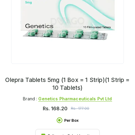
Olepra Tablets 5mg (1 Box = 1 Strip)(1 Strip =
10 Tablets)
Brand :
Genetics Pharmaceuticals Pvt Ltd
Rs.
168.20
Rs.
177.00
Per Box