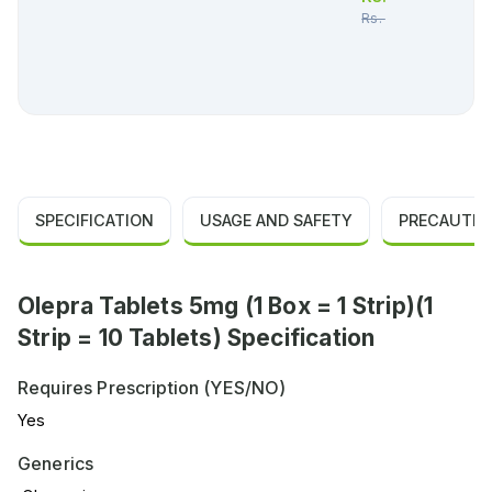
Rs.
130.00
SPECIFICATION
USAGE AND SAFETY
PRECAUTIO
Olepra Tablets 5mg (1 Box = 1 Strip)(1
Strip = 10 Tablets) Specification
Requires Prescription (YES/NO)
Yes
Generics