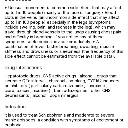
• Unusual movement (a common side effect that may affect
up to 1 in 10 people) mainly of the face or tongue; • Blood
clots in the veins (an uncommon side effect that may affect
up to 1 in 100 people) especially in the legs (symptoms
include swelling, pain, and redness in the leg), which may
travel through blood vessels to the lungs causing chest pain
and difficulty in breathing. If you notice any of these
symptoms seek medicaladvice immediately; • A
combination of fever, faster breathing, sweating, muscle
stiffness and drowsiness or sleepiness (the frequency of this
side effect cannot be estimated from the available data).
Drug Interactions
Hepatotoxic drugs, CNS active drugs , alcohol , drugs that
increase QTc interval , charcoal , smoking, CYP1A2 inducers
or inhibitors ( particularly carbamazepine , fluvoxime ,
ciprofloxacin , nicotine ) , benzodiazepines , other CNS
depressants , alcohol , dopaminergics.
Indication
It is used to treat Schizophrenia and moderate to severe
manic episodes, a condition with symptoms of excitement or
euphoria.