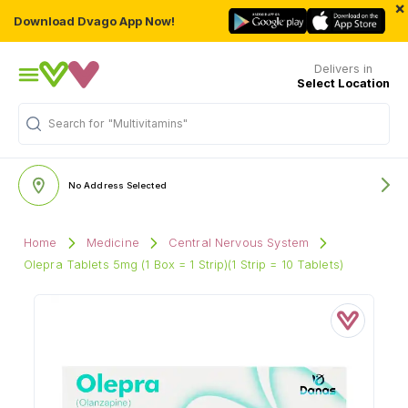
×
Download Dvago App Now!
Delivers in
Select Location
Search for
"Multivitamins"
No Address Selected
Home
Medicine
Central Nervous System
Olepra Tablets 5mg (1 Box = 1 Strip)(1 Strip = 10 Tablets)