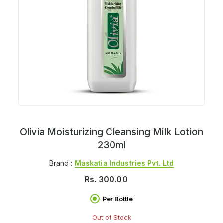
Olivia Moisturizing Cleansing Milk Lotion
230ml
Brand :
Maskatia Industries Pvt. Ltd
Rs.
300.00
Per Bottle
Out of Stock