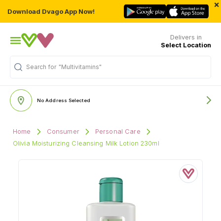
×
Download Dvago App Now!
Delivers in
Select Location
Search for
"Multivitamins"
No Address Selected
Home
Consumer
Personal Care
Olivia Moisturizing Cleansing Milk Lotion 230ml