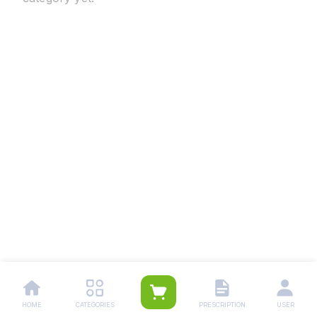
HOME
CATEGORIES
PRESCRIPTION
USER