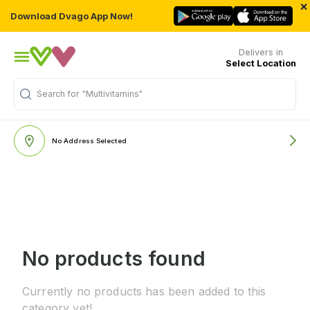
×
Download Dvago App Now!
Delivers in
Select Location
Search for
"Multivitamins"
No Address Selected
No products found
Currently no products has been added to this
category yet!