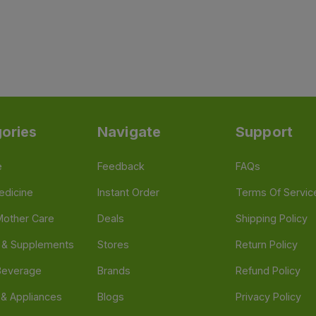
ories
Navigate
Support
e
Feedback
FAQs
edicine
Instant Order
Terms Of Servic
Mother Care
Deals
Shipping Policy
n & Supplements
Stores
Return Policy
Beverage
Brands
Refund Policy
 & Appliances
Blogs
Privacy Policy