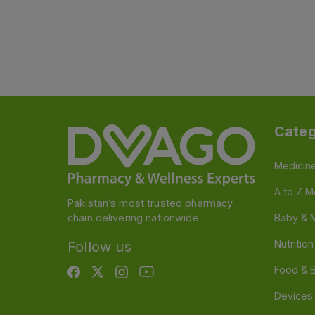
Categ
Medicin
A to Z M
Pakistan’s most trusted pharmacy
chain delivering nationwide
Baby & 
Nutritio
Follow us
Food & 
Devices