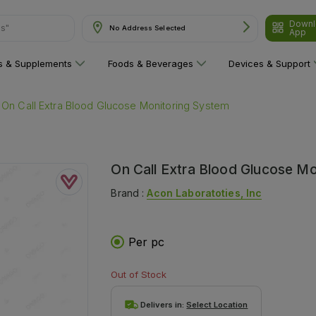
Downl
ns"
No Address Selected
App
ns & Supplements
Foods & Beverages
Devices & Support
On Call Extra Blood Glucose Monitoring System
On Call Extra Blood Glucose M
Brand :
Acon Laboratoties, Inc
Per pc
Out of Stock
Delivers in:
Select Location