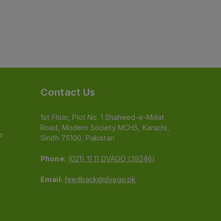
Contact Us
1st Floor, Plot No. 1 Shaheed-e-Millat
Road, Modern Society MCHS, Karachi,
e
Sindh 75100, Pakistan
Phone:
(021) 11 11 DVAGO (38246)
Email:
feedback@dvago.pk