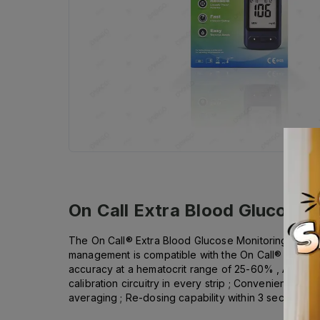
On Call Extra Blood Glucose
The On Call® Extra Blood Glucose Monitoring System
management is compatible with the On Call® Diabetes
accuracy at a hematocrit range of 25-60% , Audible f
calibration circuitry in every strip ; Convenient test
averaging ; Re-dosing capability within 3 seconds .