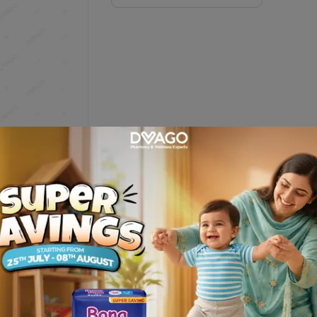
 Monitoring System
Description
 offers user friendly features for easier diabetes management at 
 Management Software. Features : Fast and Reliable , Tiny 0.4 µL s
ill detection reduces wasted strips .Easy to Use : User friendly d
 strip ejector ; Premium Features . 5 daily test reminders : Hypo, hyp