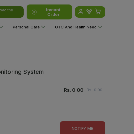
Instant
oad the
Order
Personal Care
OTC And Health Need
onitoring System
Rs.
0.00
Rs.
0.00
NOTIFY ME