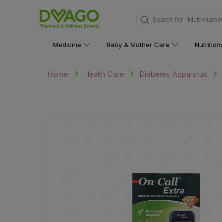
Search for
"Multivitami
Medicine
Baby & Mother Care
Nutritio
Home
Health Care
Diabetes Apparatus