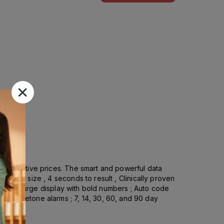
competitive prices. The smart and powerful data
ample size , 4 seconds to result , Clinically proven
esign ; Large display with bold numbers ; Auto code
er, and ketone alarms ; 7, 14, 30, 60, and 90 day