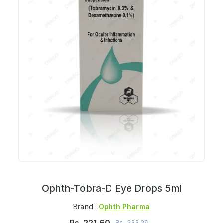
Ophth-Tobra-D Eye Drops 5ml
Brand :
Ophth Pharma
Rs.
221.60
Rs.
233.26