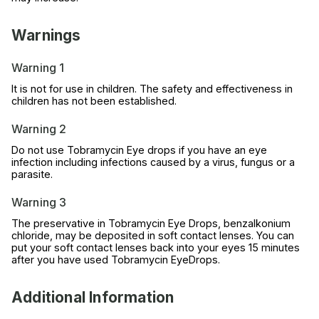
Warnings
Warning 1
It is not for use in children. The safety and effectiveness in
children has not been established.
Warning 2
Do not use Tobramycin Eye drops if you have an eye
infection including infections caused by a virus, fungus or a
parasite.
Warning 3
The preservative in Tobramycin Eye Drops, benzalkonium
chloride, may be deposited in soft contact lenses. You can
put your soft contact lenses back into your eyes 15 minutes
after you have used Tobramycin EyeDrops.
Additional Information