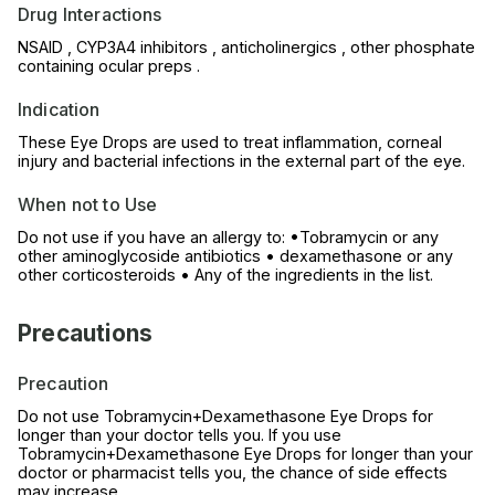
Drug Interactions
NSAID , CYP3A4 inhibitors , anticholinergics , other phosphate
containing ocular preps .
Indication
These Eye Drops are used to treat inflammation, corneal
injury and bacterial infections in the external part of the eye.
When not to Use
Do not use if you have an allergy to: •Tobramycin or any
other aminoglycoside antibiotics • dexamethasone or any
other corticosteroids • Any of the ingredients in the list.
Precautions
Precaution
Do not use Tobramycin+Dexamethasone Eye Drops for
longer than your doctor tells you. If you use
Tobramycin+Dexamethasone Eye Drops for longer than your
doctor or pharmacist tells you, the chance of side effects
may increase.