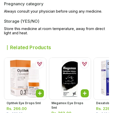
Pregnancy category
Always consult your physician before using any medicine.
Storage (YES/NO)
Store this medicine at room temperature, away from direct
light and heat.
Related Products
Optitek Eye Drops 5ml
Megamox Eye Drops
Dexatob Ea
5ml
Rs.
266.00
Rs.
228.