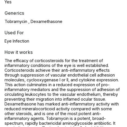
Yes
Generics
Tobramycin , Dexamethasone
Used For
Eye Infection
How it works
The efficacy of corticosteroids for the treatment of
inflammatory conditions of the eye is well established.
Corticosteroids achieve their anti-inflammatory effects
through suppression of vascular endothelial cell adhesion
molecules, cyclooxygenase I or II, and cytokine expression.
This action culminates in a reduced expression of pro-
inflammatory mediators and the suppression of adhesion of
circulating leukocytes to the vascular endothelium, thereby
preventing their migration into inflamed ocular tissue.
Dexamethasone has marked anti-inflammatory activity with
reduced mineralocorticoid activity compared with some
other steroids, and is one of the most potent anti-
inflammatory agents. Tobramycin is a potent, broad-
spectrum, rapidly bactericidal aminoglycoside antibiotic. It