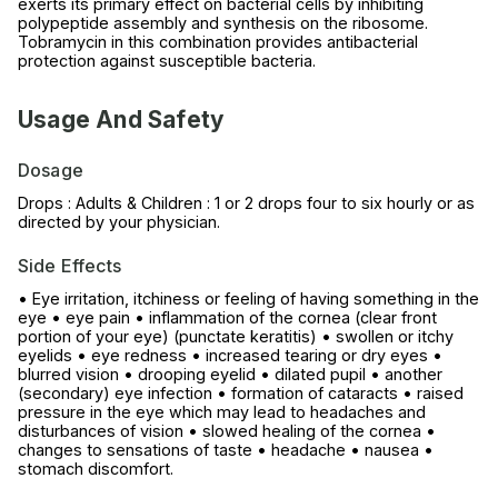
exerts its primary effect on bacterial cells by inhibiting
polypeptide assembly and synthesis on the ribosome.
Tobramycin in this combination provides antibacterial
protection against susceptible bacteria.
Usage And Safety
Dosage
Drops : Adults & Children : 1 or 2 drops four to six hourly or as
directed by your physician.
Side Effects
• Eye irritation, itchiness or feeling of having something in the
eye • eye pain • inflammation of the cornea (clear front
portion of your eye) (punctate keratitis) • swollen or itchy
eyelids • eye redness • increased tearing or dry eyes •
blurred vision • drooping eyelid • dilated pupil • another
(secondary) eye infection • formation of cataracts • raised
pressure in the eye which may lead to headaches and
disturbances of vision • slowed healing of the cornea •
changes to sensations of taste • headache • nausea •
stomach discomfort.