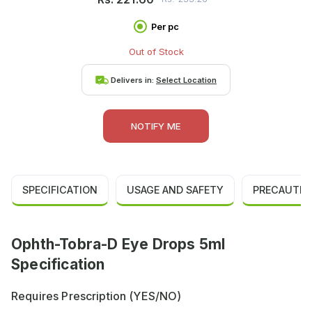
Per pc
Out of Stock
Delivers in:
Select Location
NOTIFY ME
SPECIFICATION
USAGE AND SAFETY
PRECAUTIO
Ophth-Tobra-D Eye Drops 5ml
Specification
Requires Prescription (YES/NO)