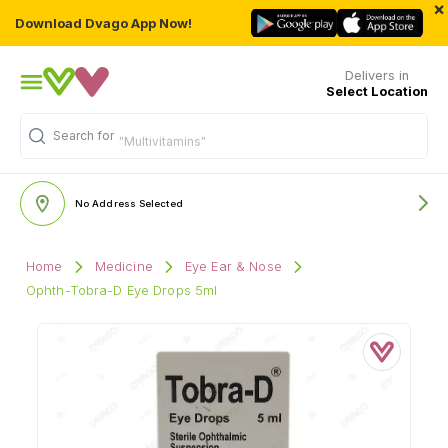
×
Download Dvago App Now!
Delivers in
Select Location
Search for
"Multivitamins"
No Address Selected
Home
Medicine
Eye Ear & Nose
Ophth-Tobra-D Eye Drops 5ml