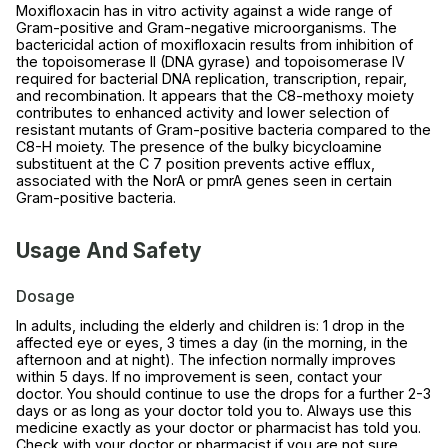
Moxifloxacin has in vitro activity against a wide range of
Gram-positive and Gram-negative microorganisms. The
bactericidal action of moxifloxacin results from inhibition of
the topoisomerase II (DNA gyrase) and topoisomerase IV
required for bacterial DNA replication, transcription, repair,
and recombination. It appears that the C8-methoxy moiety
contributes to enhanced activity and lower selection of
resistant mutants of Gram-positive bacteria compared to the
C8-H moiety. The presence of the bulky bicycloamine
substituent at the C 7 position prevents active efflux,
associated with the NorA or pmrA genes seen in certain
Gram-positive bacteria.
Usage And Safety
Dosage
In adults, including the elderly and children is: 1 drop in the
affected eye or eyes, 3 times a day (in the morning, in the
afternoon and at night). The infection normally improves
within 5 days. If no improvement is seen, contact your
doctor. You should continue to use the drops for a further 2-3
days or as long as your doctor told you to. Always use this
medicine exactly as your doctor or pharmacist has told you.
Check with your doctor or pharmacist if you are not sure.