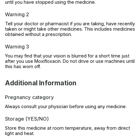
until you have stopped using the medicine.
Warning 2
Tell your doctor or pharmacist if you are taking, have recently
taken or might take other medicines. This includes medicines
obtained without a prescription.
Warning 3
You may find that your vision is blurred for a short time just
after you use Moxifloxacin. Do not drive or use machines until
this has worn off.
Additional Information
Pregnancy category
Always consult your physician before using any medicine.
Storage (YES/NO)
Store this medicine at room temperature, away from direct
light and heat.