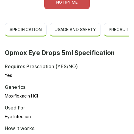
NOTIFY ME
SPECIFICATION
USAGE AND SAFETY
PRECAUTIO
Opmox Eye Drops 5ml Specification
Requires Prescription (YES/NO)
Yes
Generics
Moxifloxacin HCl
Used For
Eye Infection
How it works