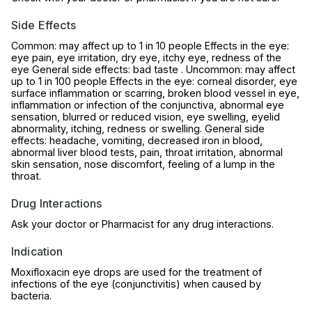
Side Effects
Common: may affect up to 1 in 10 people Effects in the eye:
eye pain, eye irritation, dry eye, itchy eye, redness of the
eye General side effects: bad taste . Uncommon: may affect
up to 1 in 100 people Effects in the eye: corneal disorder, eye
surface inflammation or scarring, broken blood vessel in eye,
inflammation or infection of the conjunctiva, abnormal eye
sensation, blurred or reduced vision, eye swelling, eyelid
abnormality, itching, redness or swelling. General side
effects: headache, vomiting, decreased iron in blood,
abnormal liver blood tests, pain, throat irritation, abnormal
skin sensation, nose discomfort, feeling of a lump in the
throat.
Drug Interactions
Ask your doctor or Pharmacist for any drug interactions.
Indication
Moxifloxacin eye drops are used for the treatment of
infections of the eye (conjunctivitis) when caused by
bacteria.