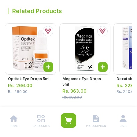
Related Products
Optitek Eye Drops 5ml
Megamox Eye Drops
Dexatob Ea
5ml
Rs.
266.00
Rs.
228.
Rs.
363.00
Rs.
280.00
Rs.
240.00
Rs.
382.00
HOME
CATEGORIES
PRESCRIPTION
USER