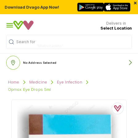
×
Download Dvago App Now!
Delivers in
Select Location
Search for
"Multivitamins"
No Address Selected
Home
Medicine
Eye Infection
Opmox Eye Drops 5ml