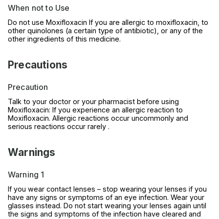
When not to Use
Do not use Moxifloxacin If you are allergic to moxifloxacin, to
other quinolones (a certain type of antibiotic), or any of the
other ingredients of this medicine.
Precautions
Precaution
Talk to your doctor or your pharmacist before using
Moxifloxacin: If you experience an allergic reaction to
Moxifloxacin. Allergic reactions occur uncommonly and
serious reactions occur rarely .
Warnings
Warning 1
If you wear contact lenses – stop wearing your lenses if you
have any signs or symptoms of an eye infection. Wear your
glasses instead. Do not start wearing your lenses again until
the signs and symptoms of the infection have cleared and