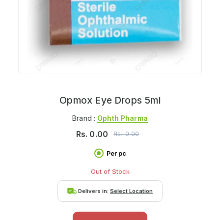
Opmox Eye Drops 5ml
Brand :
Ophth Pharma
Rs.
0.00
Rs.
0.00
Per pc
Out of Stock
Delivers in:
Select Location