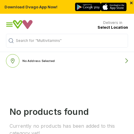
×
Download Dvago App Now!
Delivers in
Select Location
Search for
"Multivitamins"
No Address Selected
No products found
Currently no products has been added to this
category yet!