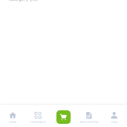
HOME
CATEGORIES
PRESCRIPTION
USER