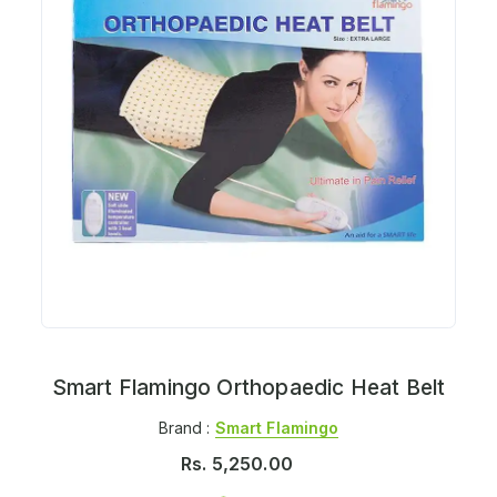
Smart Flamingo Orthopaedic Heat Belt
Brand :
Smart Flamingo
Rs.
5,250.00