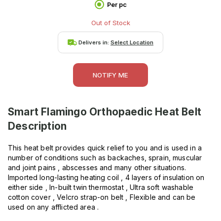
Per pc
Out of Stock
Delivers in:
Select Location
NOTIFY ME
Smart Flamingo Orthopaedic Heat Belt
Description
This heat belt provides quick relief to you and is used in a
number of conditions such as backaches, sprain, muscular
and joint pains , abscesses and many other situations.
Imported long-lasting heating coil , 4 layers of insulation on
either side , In-built twin thermostat , Ultra soft washable
cotton cover , Velcro strap-on belt , Flexible and can be
used on any afflicted area .