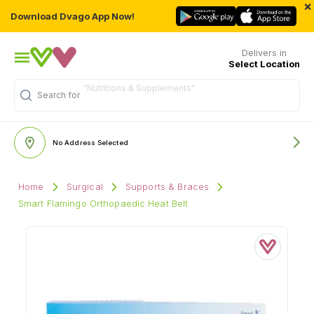
×
Download Dvago App Now!
Delivers in
Select Location
"Nutritions & Supplements"
Search for
No Address Selected
Home
Surgical
Supports & Braces
Smart Flamingo Orthopaedic Heat Belt