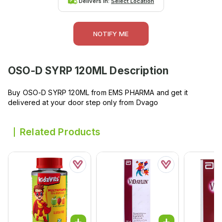
Delivers in:
Select Location
NOTIFY ME
OSO-D SYRP 120ML
Description
Buy OSO-D SYRP 120ML from EMS PHARMA and get it
delivered at your door step only from Dvago
Related Products