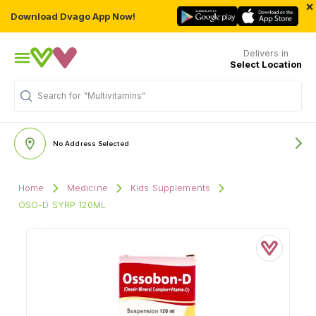
×
Download Dvago App Now!
Delivers in
Select Location
Search for
"Multivitamins"
No Address Selected
Home
Medicine
Kids Supplements
OSO-D SYRP 120ML