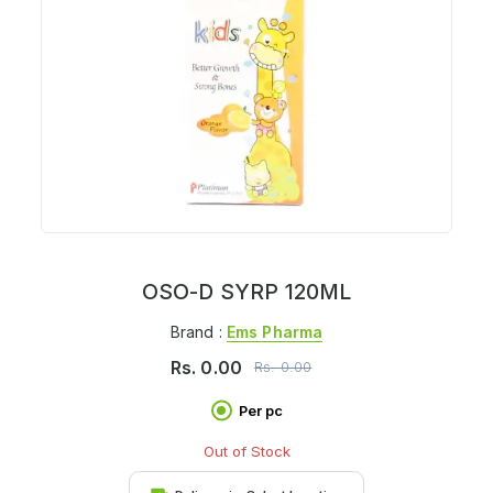
OSO-D SYRP 120ML
Brand :
Ems Pharma
Rs.
0.00
Rs.
0.00
Per pc
Out of Stock