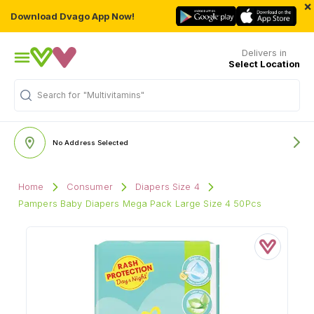
×
Download Dvago App Now!
Delivers in
Select Location
Search for
"Multivitamins"
No Address Selected
Home
Consumer
Diapers Size 4
Pampers Baby Diapers Mega Pack Large Size 4 50Pcs