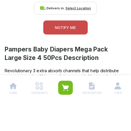
Delivers in:
Select Location
NOTIFY ME
Pampers Baby Diapers Mega Pack
Large Size 4 50Pcs
Description
Revolutionary 3 extra absorb channels that help distribute
wetness evenly , 12 hours of dryness with Magic gel and
extra absorbing channels , Even wetness distribution to
prevent bulk and sagging , Wetness indicator : Turns blue to
HOME
CATEGORIES
PRESCRIPTION
USER
show when your baby wets his diaper , Contains baby lotion
to protect babys skin from rashesStretchy sides for a
comfortable fit