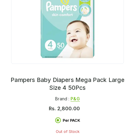
Pampers Baby Diapers Mega Pack Large
Size 4 50Pcs
Brand :
P&g
Rs.
2,800.00
Per PACK
Out of Stock