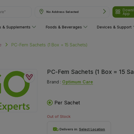
Downl
are"
No Address Selected
App
ns & Supplements
Foods & Beverages
Devices & Support
PC-Fem Sachets (1 Box = 15 Sachets)
e
PC-Fem Sachets (1 Box = 15 Sa
Brand :
Optimum Care
Per Sachet
Out of Stock
Delivers in:
Select Location