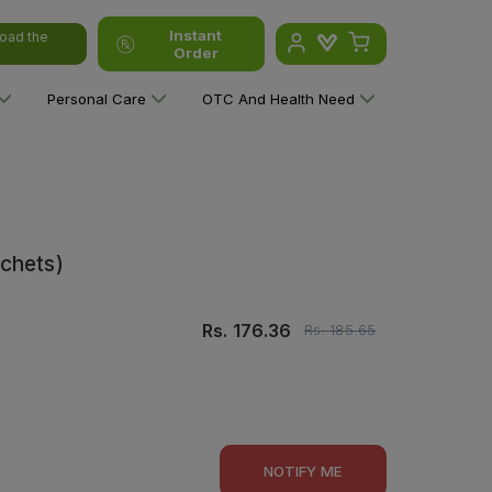
Instant
oad the
Order
Personal Care
OTC And Health Need
chets)
Rs.
176.36
Rs.
185.65
NOTIFY ME