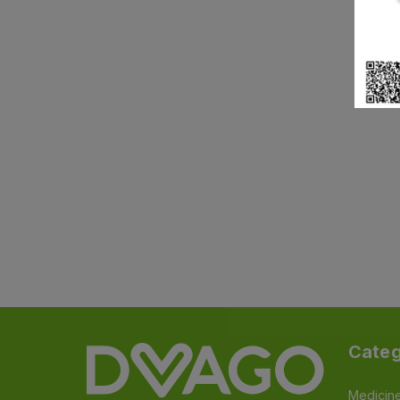
Categ
Medicin