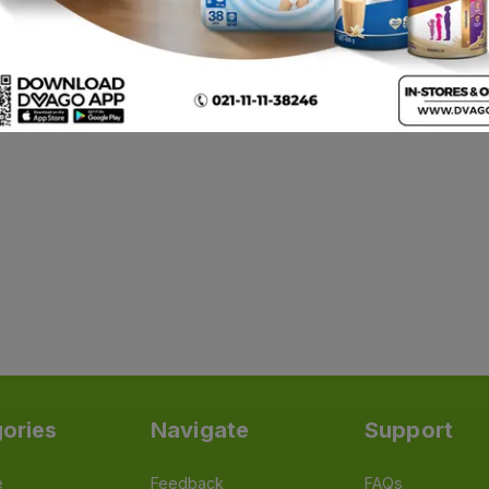
ories
Navigate
Support
e
Feedback
FAQs