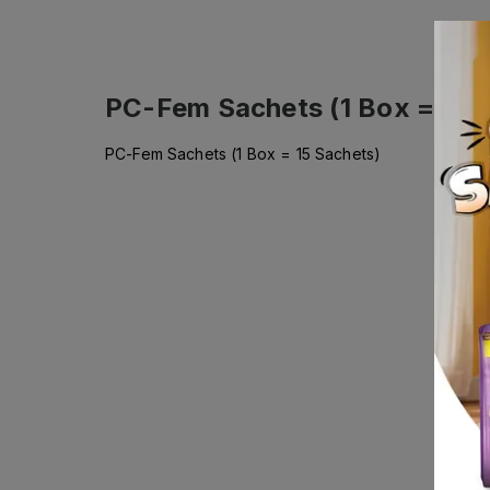
PC-Fem Sachets (1 Box = 15 
PC-Fem Sachets (1 Box = 15 Sachets)