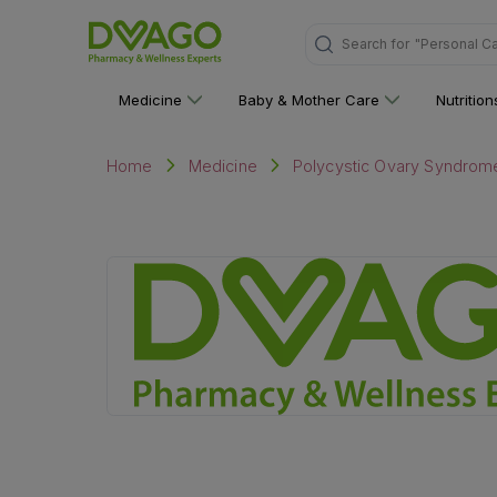
Search for
"Personal C
Medicine
Baby & Mother Care
Nutritio
Home
Medicine
Polycystic Ovary Syndrom