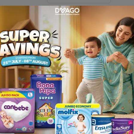
Sachets)
Description