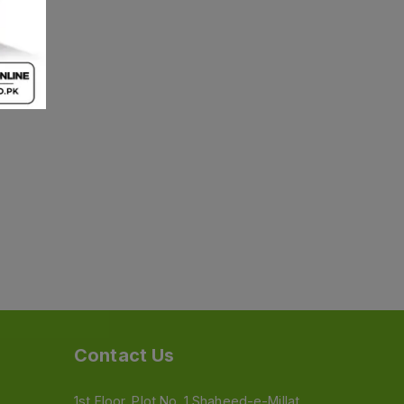
Contact Us
1st Floor, Plot No. 1 Shaheed-e-Millat