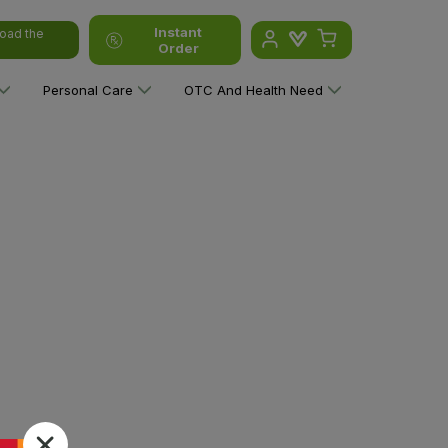
Instant
oad the
Order
Personal Care
OTC And Health Need