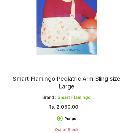
Smart Flamingo Pediatric Arm Sling size
Large
Brand :
Smart Flamingo
Rs.
2,050.00
Per pc
Out of Stock