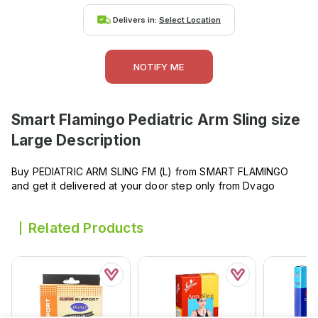
Delivers in:
Select Location
NOTIFY ME
Smart Flamingo Pediatric Arm Sling size
Large
Description
Buy PEDIATRIC ARM SLING FM (L) from SMART FLAMINGO
and get it delivered at your door step only from Dvago
Related Products