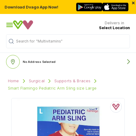
×
Download Dvago App Now!
Delivers in
Select Location
Search for
"Multivitamins"
No Address Selected
Home
Surgical
Supports & Braces
Smart Flamingo Pediatric Arm Sling size Large